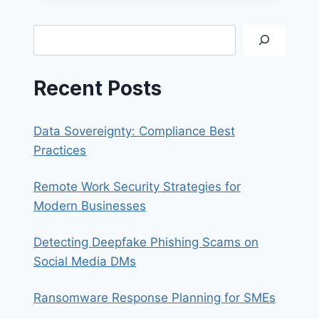
WHY
YOU
Search
NEED
A
FIREWALL
Recent Posts
Data Sovereignty: Compliance Best
Practices
Remote Work Security Strategies for
Modern Businesses
Detecting Deepfake Phishing Scams on
Social Media DMs
Ransomware Response Planning for SMEs