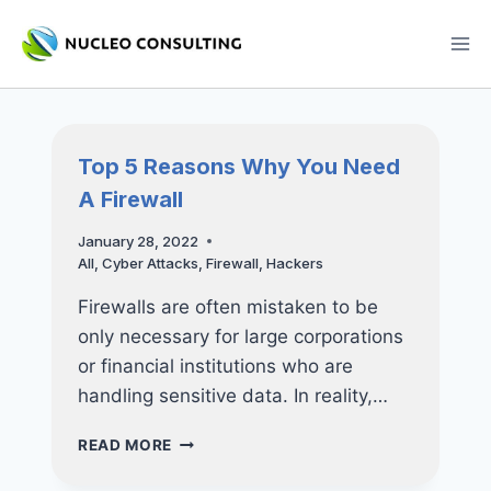
Skip
to
content
Top 5 Reasons Why You Need
A Firewall
January 28, 2022
All
,
Cyber Attacks
,
Firewall
,
Hackers
Firewalls are often mistaken to be
only necessary for large corporations
or financial institutions who are
handling sensitive data. In reality,…
TOP
READ MORE
5
REASONS