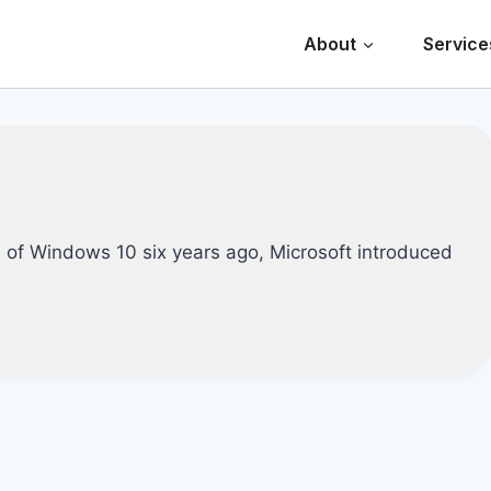
About
Service
 of Windows 10 six years ago, Microsoft introduced