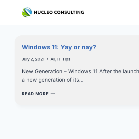
Skip
to
content
Windows 11: Yay or nay?
July 2, 2021
All
,
IT Tips
New Generation – Windows 11 After the launch
a new generation of its…
WINDOWS
READ MORE
11:
YAY
OR
NAY?