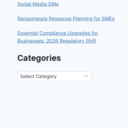
Social Media DMs
Ransomware Response Planning for SMEs
Essential Compliance Upgrades for
Businesses: 2026 Regulatory Shift
Categories
Categories