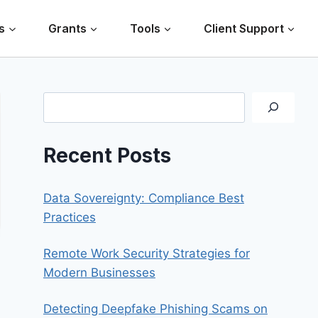
s
Grants
Tools
Client Support
Search
Recent Posts
Data Sovereignty: Compliance Best
Practices
Remote Work Security Strategies for
Modern Businesses
Detecting Deepfake Phishing Scams on