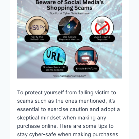
To protect yourself from falling victim to
scams such as the ones mentioned, it’s
essential to exercise caution and adopt a
skeptical mindset when making any
purchase online. Here are some tips to
stay cyber-safe when making purchases