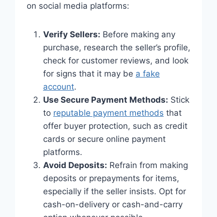
on social media platforms:
Verify Sellers:
Before making any
purchase, research the seller’s profile,
check for customer reviews, and look
for signs that it may be
a fake
account
.
Use Secure Payment Methods:
Stick
to
reputable payment methods
that
offer buyer protection, such as credit
cards or secure online payment
platforms.
Avoid Deposits:
Refrain from making
deposits or prepayments for items,
especially if the seller insists. Opt for
cash-on-delivery or cash-and-carry