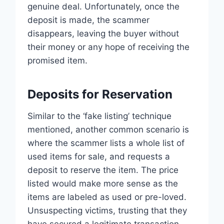
genuine deal. Unfortunately, once the
deposit is made, the scammer
disappears, leaving the buyer without
their money or any hope of receiving the
promised item.
Deposits for Reservation
Similar to the ‘fake listing’ technique
mentioned, another common scenario is
where the scammer lists a whole list of
used items for sale, and requests a
deposit to reserve the item. The price
listed would make more sense as the
items are labeled as used or pre-loved.
Unsuspecting victims, trusting that they
have secured a legitimate transaction,