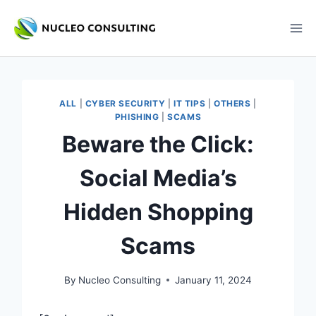
Skip
to
content
ALL
|
CYBER SECURITY
|
IT TIPS
|
OTHERS
|
PHISHING
|
SCAMS
Beware the Click:
Social Media’s
Hidden Shopping
Scams
By
Nucleo Consulting
January 11, 2024