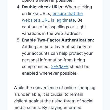
option whenever possible.
Double-check URLs:
When clicking
on links/ URLs,
ensure that the
website’s URL is legitimate
. Be
cautious of misspellings or slight
variations in the web address.
Enable Two-Factor Authentication:
Adding an extra layer of security to
your accounts can help protect your
personal information from being
compromised.
2FA/MFA
should be
enabled whenever possible.
While the convenience of online shopping
is undeniable, it is crucial to remain
vigilant against the rising threat of social
media scams. By staying informed,