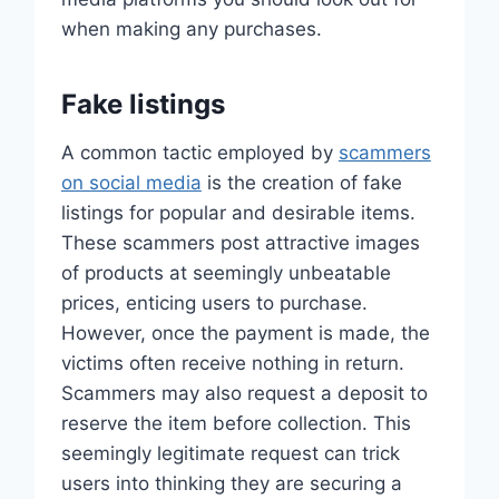
when making any purchases.
Fake listings
A common tactic employed by
scammers
on social media
is the creation of fake
listings for popular and desirable items.
These scammers post attractive images
of products at seemingly unbeatable
prices, enticing users to purchase.
However, once the payment is made, the
victims often receive nothing in return.
Scammers may also request a deposit to
reserve the item before collection. This
seemingly legitimate request can trick
users into thinking they are securing a