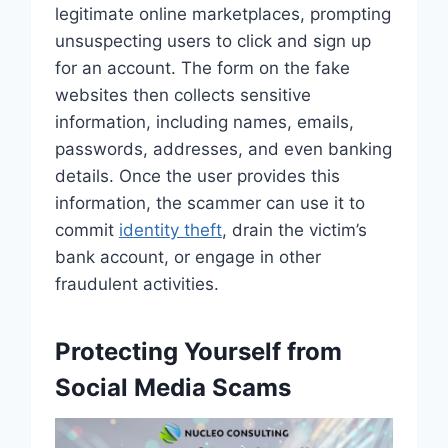
legitimate online marketplaces, prompting
unsuspecting users to click and sign up
for an account. The form on the fake
websites then collects sensitive
information, including names, emails,
passwords, addresses, and even banking
details. Once the user provides this
information, the scammer can use it to
commit
identity theft
, drain the victim’s
bank account, or engage in other
fraudulent activities.
Protecting Yourself from
Social Media Scams