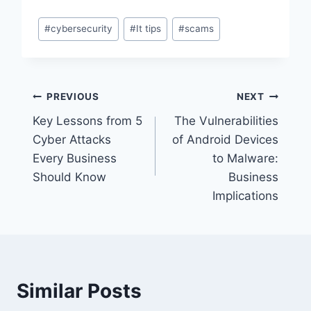
Post
#
cybersecurity
#
It tips
#
scams
Tags:
Post
PREVIOUS
NEXT
Key Lessons from 5
The Vulnerabilities
navigation
Cyber Attacks
of Android Devices
Every Business
to Malware:
Should Know
Business
Implications
Similar Posts