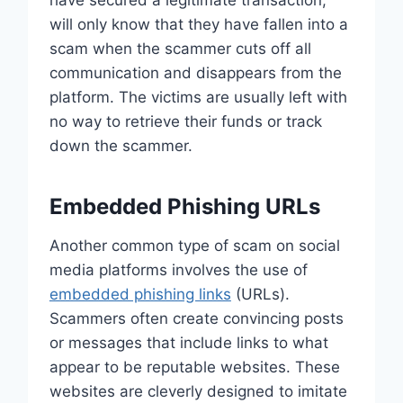
will only know that they have fallen into a
scam when the scammer cuts off all
communication and disappears from the
platform. The victims are usually left with
no way to retrieve their funds or track
down the scammer.
Embedded Phishing URLs
Another common type of scam on social
media platforms involves the use of
embedded phishing links
(URLs).
Scammers often create convincing posts
or messages that include links to what
appear to be reputable websites. These
websites are cleverly designed to imitate