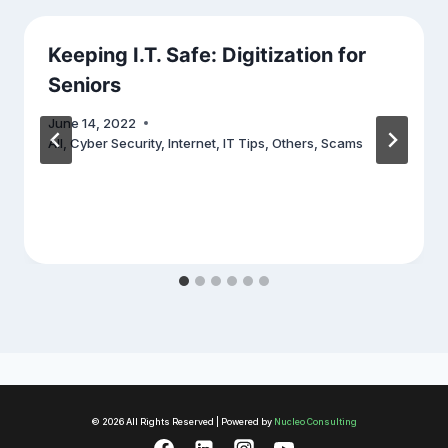
Keeping I.T. Safe: Digitization for
Seniors
June 14, 2022
All
,
Cyber Security
,
Internet
,
IT Tips
,
Others
,
Scams
© 2026 All Rights Reserved | Powered by
Nucleo Consulting