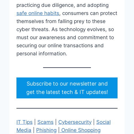
practicing due diligence, and adopting
safe online habits
, consumers can protect
themselves from falling prey to these
cyber threats. As technology evolves, so
must our awareness and commitment to
securing our online transactions and
personal information.
Subscribe to our newsletter and
get the latest tech & IT updates!
IT Tips
|
Scams
|
Cybersecurity
|
Social
Media
|
Phishing
|
Online Shopping