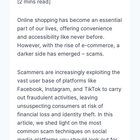
[2 mins read]
Online shopping has become an essential
part of our lives, offering convenience
and accessibility like never before.
However, with the rise of e-commerce, a
darker side has emerged – scams.
Scammers are increasingly exploiting the
vast user base of platforms like
Facebook, Instagram, and TikTok to carry
out fraudulent activities, leaving
unsuspecting consumers at risk of
financial loss and identity theft. In this
article, we shed light on the most
common scam techniques on social
media platforms you should look out for