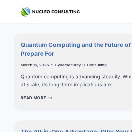
Skip
to
content
Quantum Computing and the Future of
Prepare For
March 16, 2026
Cybersecurity
,
IT Consulting
Quantum computing is advancing steadily. While
at scale, its long-term implications are…
QUANTUM
READ MORE
COMPUTING
AND
THE
FUTURE
OF
The All-in-One Advantage: Why Your 