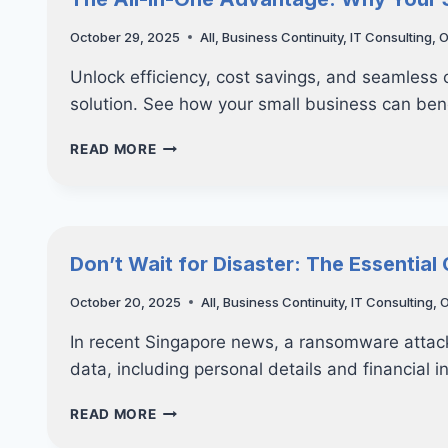
CYBERSECURITY
—
October 29, 2025
All
,
Business Continuity
,
IT Consulting
,
O
WHAT
SMES
Unlock efficiency, cost savings, and seamless
SHOULD
solution. See how your small business can bene
REALLY
PREPARE
THE
READ MORE
FOR
ALL-
IN-
ONE
ADVANTAGE:
WHY
Don’t Wait for Disaster: The Essential
YOUR
SMALL
October 20, 2025
All
,
Business Continuity
,
IT Consulting
,
O
BUSINESS
NEEDS
In recent Singapore news, a ransomware attack
A
data, including personal details and financial 
CRM
SOLUTION
DON’T
READ MORE
WAIT