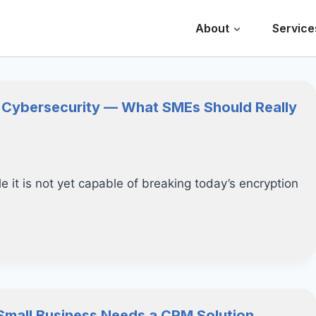
About
Service
 Cybersecurity — What SMEs Should Really
 it is not yet capable of breaking today’s encryption
Small Business Needs a CRM Solution