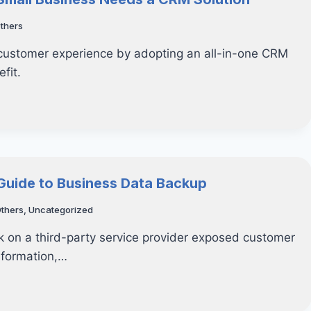
thers
 customer experience by adopting an all-in-one CRM
fit.
 Guide to Business Data Backup
thers
,
Uncategorized
 on a third-party service provider exposed customer
information,…