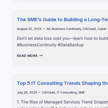
FOR
DISASTER:
THE
ESSENTIAL
The SME’s Guide to Building a Long-Te
GUIDE
TO
August 22, 2025
All
,
Business Continuity
,
CISOaaS
,
Cyber 
BUSINESS
DATA
Don’t let data loss cost you—learn how to build
BACKUP
#BusinessContinuity #DataBackup
THE
READ MORE
SME’S
GUIDE
TO
BUILDING
A
Top 5 IT Consulting Trends Shaping th
LONG-
TERM
July 28, 2025
CISOaaS
,
IT Consulting
,
SME
IT
STRATEGY
1. The Rise of Managed Services Trend Snapsh