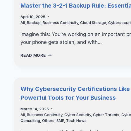
VAPT
Master the 3-2-1 Backup Rule: Essent
CAN
PREVENT
April 10, 2025
COSTLY
All
,
Backup
,
Business Continuity
,
Cloud Storage
,
Cybersecuri
DATA
BREACHES
Imagine this: You’re working on an important p
your phone gets stolen, and with…
MASTER
READ MORE
THE
3-
2-
1
BACKUP
Why Cybersecurity Certifications Like
RULE:
Powerful Tools for Your Business
ESSENTIAL
CYBERSECURITY
March 14, 2025
TIPS
All
,
Business Continuity
,
Cyber Security
,
Cyber Threats
,
Cybe
YOU
Consulting
,
Others
,
SME
,
Tech News
NEED
TO