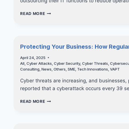
outsourcing their IT functions to reduce operat
TOP
READ MORE
5
IT
CONSULTING
TRENDS
SHAPING
Protecting Your Business: How Regula
THE
FUTURE
April 24, 2025
OF
All
,
Cyber Attacks
,
Cyber Security
,
Cyber Threats
,
Cybersecu
BUSINESS
Consulting
,
News
,
Others
,
SME
,
Tech Innovations
,
VAPT
IN
SINGAPORE
Cyber threats are increasing, and businesses, pa
reported that a cyberattack occurs every 39 
PROTECTING
READ MORE
YOUR
BUSINESS:
HOW
REGULAR