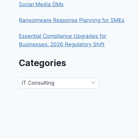
Social Media DMs
Ransomware Response Planning for SMEs
Essential Compliance Upgrades for
Businesses: 2026 Regulatory Shift
Categories
Categories