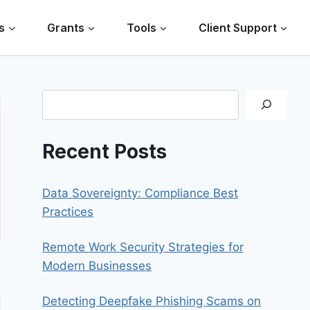
s
Grants
Tools
Client Support
Search
Recent Posts
Data Sovereignty: Compliance Best
Practices
Remote Work Security Strategies for
Modern Businesses
Detecting Deepfake Phishing Scams on