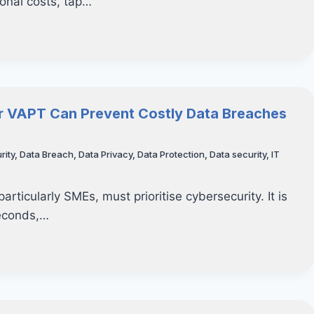
ional costs, tap…
r VAPT Can Prevent Costly Data Breaches
rity
,
Data Breach
,
Data Privacy
,
Data Protection
,
Data security
,
IT
rticularly SMEs, must prioritise cybersecurity. It is
seconds,…