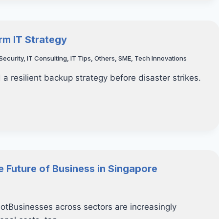
rm IT Strategy
Security
,
IT Consulting
,
IT Tips
,
Others
,
SME
,
Tech Innovations
 a resilient backup strategy before disaster strikes.
e Future of Business in Singapore
otBusinesses across sectors are increasingly