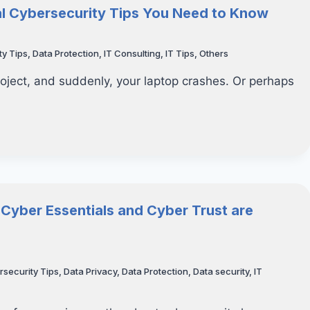
ial Cybersecurity Tips You Need to Know
ty Tips
,
Data Protection
,
IT Consulting
,
IT Tips
,
Others
roject, and suddenly, your laptop crashes. Or perhaps
 Cyber Essentials and Cyber Trust are
rsecurity Tips
,
Data Privacy
,
Data Protection
,
Data security
,
IT