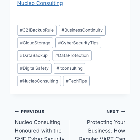
Nucleo Consulting
Post
#
321BackupRule
#
BusinessContinuity
Tags:
#
CloudStorage
#
CyberSecurityTips
#
DataBackup
#
DataProtection
#
DigitalSafety
#
itconsulting
#
NucleoConsulting
#
TechTips
Post
PREVIOUS
NEXT
Nucleo Consulting
Protecting Your
navigation
Honoured with the
Business: How
SME Cyber Security
Regular VAPT Can