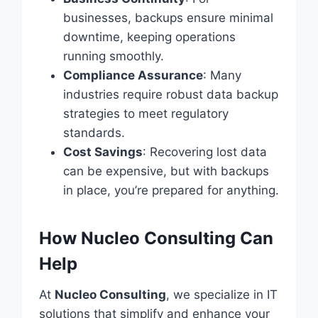
businesses, backups ensure minimal
downtime, keeping operations
running smoothly.
Compliance Assurance
: Many
industries require robust data backup
strategies to meet regulatory
standards.
Cost Savings
: Recovering lost data
can be expensive, but with backups
in place, you’re prepared for anything.
How Nucleo Consulting Can
Help
At
Nucleo Consulting
, we specialize in IT
solutions that simplify and enhance your