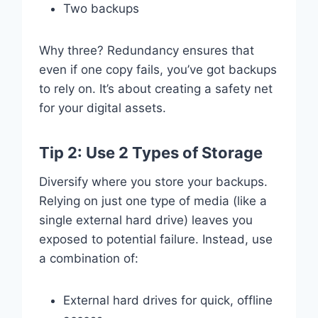
Two backups
Why three? Redundancy ensures that
even if one copy fails, you’ve got backups
to rely on. It’s about creating a safety net
for your digital assets.
Tip 2: Use 2 Types of Storage
Diversify where you store your backups.
Relying on just one type of media (like a
single external hard drive) leaves you
exposed to potential failure. Instead, use
a combination of:
External hard drives for quick, offline