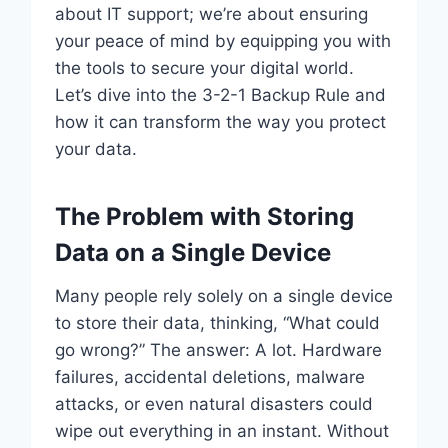
about IT support; we’re about ensuring
your peace of mind by equipping you with
the tools to secure your digital world.
Let’s dive into the 3-2-1 Backup Rule and
how it can transform the way you protect
your data.
The Problem with Storing
Data on a Single Device
Many people rely solely on a single device
to store their data, thinking, “What could
go wrong?” The answer: A lot. Hardware
failures, accidental deletions, malware
attacks, or even natural disasters could
wipe out everything in an instant. Without