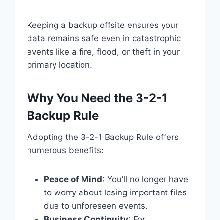
Keeping a backup offsite ensures your
data remains safe even in catastrophic
events like a fire, flood, or theft in your
primary location.
Why You Need the 3-2-1
Backup Rule
Adopting the 3-2-1 Backup Rule offers
numerous benefits:
Peace of Mind
: You’ll no longer have
to worry about losing important files
due to unforeseen events.
Business Continuity
: For