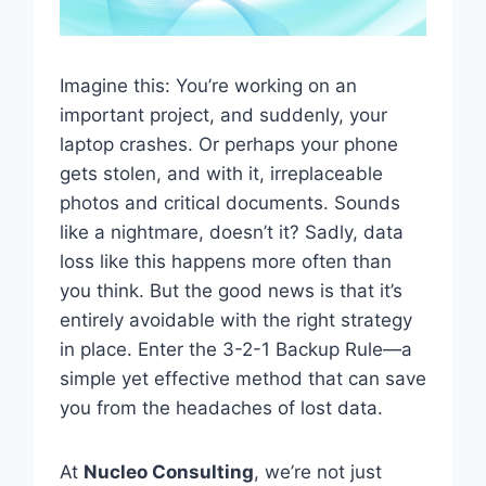
Imagine this: You’re working on an
important project, and suddenly, your
laptop crashes. Or perhaps your phone
gets stolen, and with it, irreplaceable
photos and critical documents. Sounds
like a nightmare, doesn’t it? Sadly, data
loss like this happens more often than
you think. But the good news is that it’s
entirely avoidable with the right strategy
in place. Enter the 3-2-1 Backup Rule—a
simple yet effective method that can save
you from the headaches of lost data.
At
Nucleo Consulting
, we’re not just