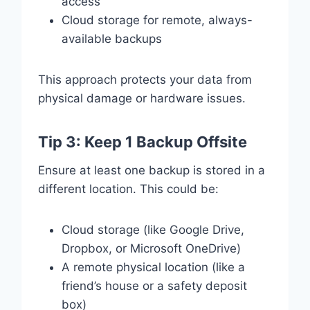
access
Cloud storage for remote, always-
available backups
This approach protects your data from
physical damage or hardware issues.
Tip 3: Keep 1 Backup Offsite
Ensure at least one backup is stored in a
different location. This could be:
Cloud storage (like Google Drive,
Dropbox, or Microsoft OneDrive)
A remote physical location (like a
friend’s house or a safety deposit
box)