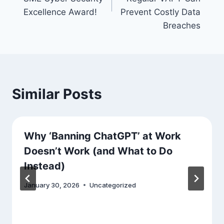
Excellence Award!
Prevent Costly Data
Breaches
Similar Posts
Why ‘Banning ChatGPT’ at Work
Doesn’t Work (and What to Do
Instead)
January 30, 2026
Uncategorized