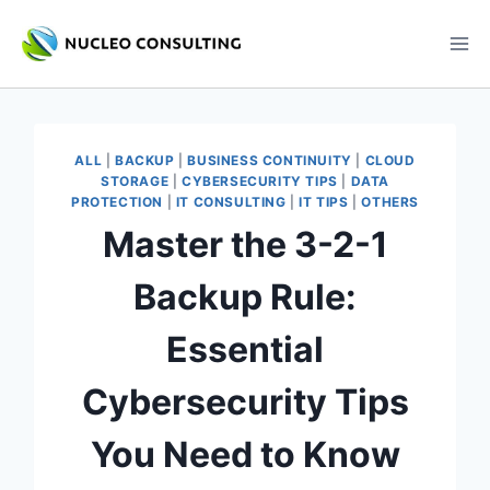
Skip
to
content
ALL
|
BACKUP
|
BUSINESS CONTINUITY
|
CLOUD
STORAGE
|
CYBERSECURITY TIPS
|
DATA
PROTECTION
|
IT CONSULTING
|
IT TIPS
|
OTHERS
Master the 3-2-1
Backup Rule:
Essential
Cybersecurity Tips
You Need to Know