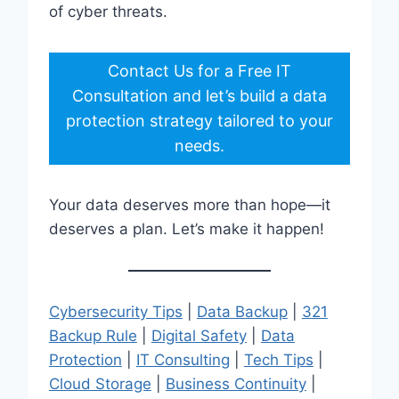
of cyber threats.
Contact Us for a Free IT
Consultation and let’s build a data
protection strategy tailored to your
needs.
Your data deserves more than hope—it
deserves a plan. Let’s make it happen!
Cybersecurity Tips
|
Data Backup
|
321
Backup Rule
|
Digital Safety
|
Data
Protection
|
IT Consulting
|
Tech Tips
|
Cloud Storage
|
Business Continuity
|