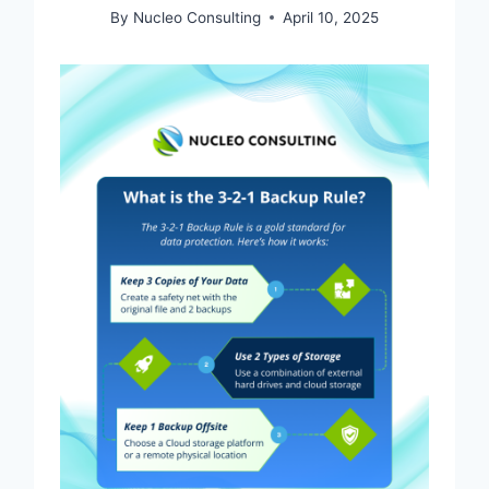
By
Nucleo Consulting
April 10, 2025