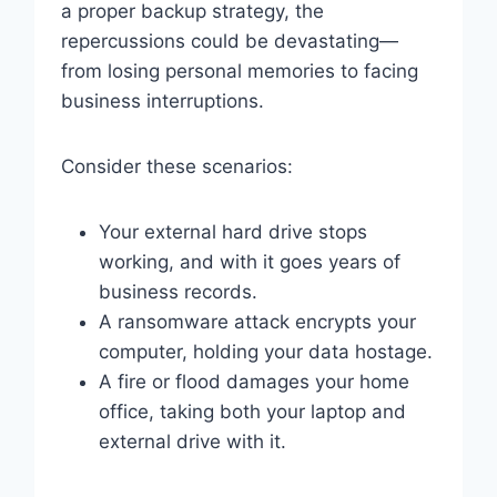
a proper backup strategy, the
repercussions could be devastating—
from losing personal memories to facing
business interruptions.
Consider these scenarios:
Your external hard drive stops
working, and with it goes years of
business records.
A ransomware attack encrypts your
computer, holding your data hostage.
A fire or flood damages your home
office, taking both your laptop and
external drive with it.