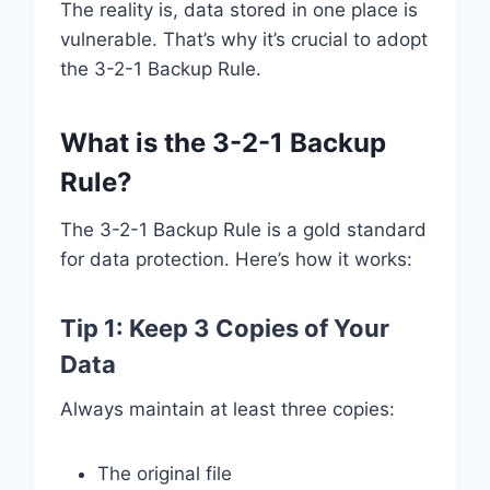
The reality is, data stored in one place is
vulnerable. That’s why it’s crucial to adopt
the 3-2-1 Backup Rule.
What is the 3-2-1 Backup
Rule?
The 3-2-1 Backup Rule is a gold standard
for data protection. Here’s how it works:
Tip 1: Keep 3 Copies of Your
Data
Always maintain at least three copies:
The original file