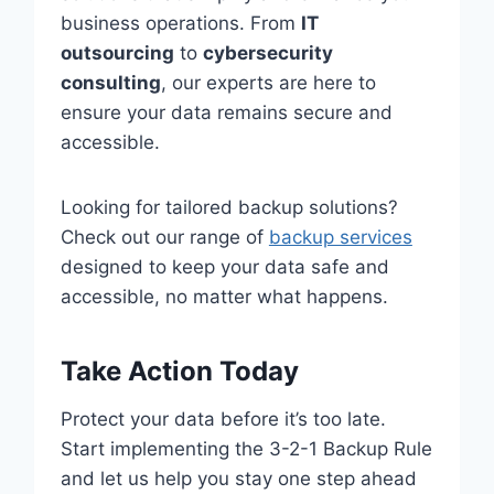
business operations. From
IT
outsourcing
to
cybersecurity
consulting
, our experts are here to
ensure your data remains secure and
accessible.
Looking for tailored backup solutions?
Check out our range of
backup services
designed to keep your data safe and
accessible, no matter what happens.
Take Action Today
Protect your data before it’s too late.
Start implementing the 3-2-1 Backup Rule
and let us help you stay one step ahead