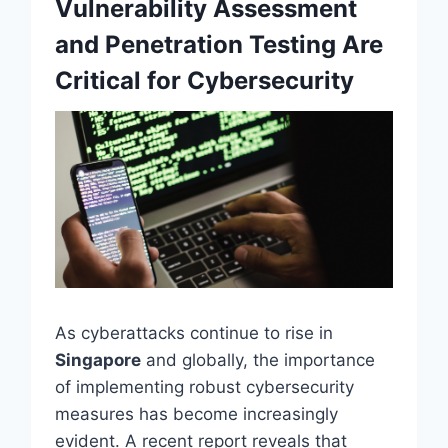
Vulnerability Assessment
and Penetration Testing Are
Critical for Cybersecurity
As cyberattacks continue to rise in
Singapore
and globally, the importance
of implementing robust cybersecurity
measures has become increasingly
evident. A recent report reveals that