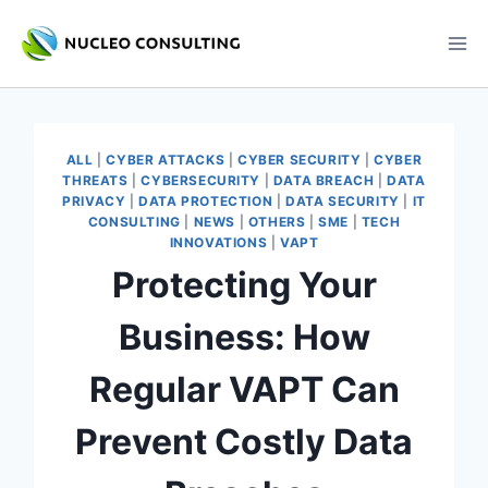
Skip
to
content
ALL
|
CYBER ATTACKS
|
CYBER SECURITY
|
CYBER
THREATS
|
CYBERSECURITY
|
DATA BREACH
|
DATA
PRIVACY
|
DATA PROTECTION
|
DATA SECURITY
|
IT
CONSULTING
|
NEWS
|
OTHERS
|
SME
|
TECH
INNOVATIONS
|
VAPT
Protecting Your
Business: How
Regular VAPT Can
Prevent Costly Data