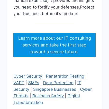
manual expertise, it provides the insights
you need to fortify your defenses.Protect
your business before it’s too late.
Learn more about our IT consulting
services and take the first step
toward a secure future.
Cyber Security
|
Penetration Testing
|
VAPT
|
SMEs
|
Data Protection
|
IT
Security
|
Singapore Businesses
|
Cyber
Threats
|
Business Safety
|
Digital
Transformation