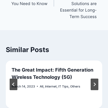
You Need to Know
Solutions are
Essential for Long-
Term Success
Similar Posts
The Great Impact: Fifth Generation
Wireless Technology (5G)
March 14, 2023
All
,
Internet
,
IT Tips
,
Others