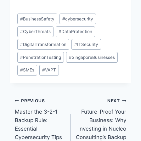
Post
#
BusinessSafety
#
cybersecurity
Tags:
#
CyberThreats
#
DataProtection
#
DigitalTransformation
#
ITSecurity
#
PenetrationTesting
#
SingaporeBusinesses
#
SMEs
#
VAPT
Post
PREVIOUS
NEXT
Master the 3-2-1
Future-Proof Your
navigation
Backup Rule:
Business: Why
Essential
Investing in Nucleo
Cybersecurity Tips
Consulting’s Backup