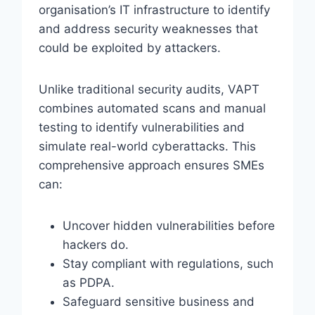
organisation’s IT infrastructure to identify
and address security weaknesses that
could be exploited by attackers.
Unlike traditional security audits, VAPT
combines automated scans and manual
testing to identify vulnerabilities and
simulate real-world cyberattacks. This
comprehensive approach ensures SMEs
can:
Uncover hidden vulnerabilities before
hackers do.
Stay compliant with regulations, such
as PDPA.
Safeguard sensitive business and