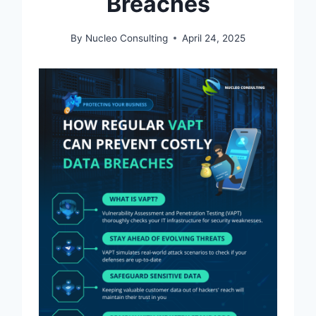
Breaches
By
Nucleo Consulting
April 24, 2025