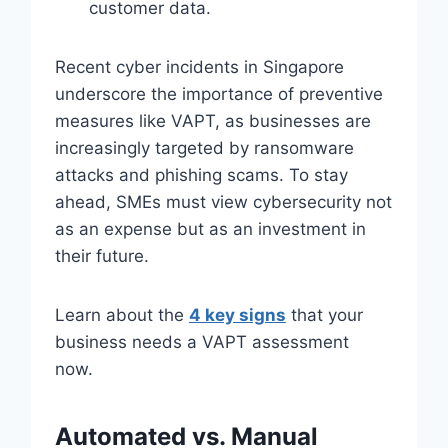
customer data.
Recent cyber incidents in Singapore
underscore the importance of preventive
measures like VAPT, as businesses are
increasingly targeted by ransomware
attacks and phishing scams. To stay
ahead, SMEs must view cybersecurity not
as an expense but as an investment in
their future.
Learn about the
4 key signs
that your
business needs a VAPT assessment
now.
Automated vs. Manual