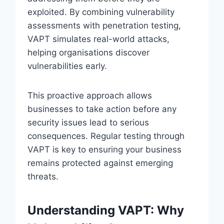
exploited. By combining vulnerability
assessments with penetration testing,
VAPT simulates real-world attacks,
helping organisations discover
vulnerabilities early.
This proactive approach allows
businesses to take action before any
security issues lead to serious
consequences. Regular testing through
VAPT is key to ensuring your business
remains protected against emerging
threats.
Understanding VAPT: Why