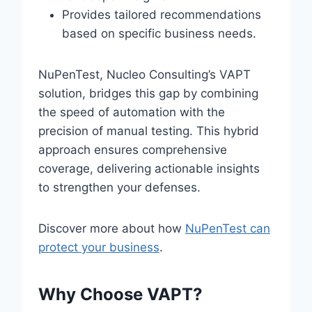
Provides tailored recommendations
based on specific business needs.
NuPenTest, Nucleo Consulting’s VAPT
solution, bridges this gap by combining
the speed of automation with the
precision of manual testing. This hybrid
approach ensures comprehensive
coverage, delivering actionable insights
to strengthen your defenses.
Discover more about how
NuPenTest can
protect your business
.
Why Choose VAPT?