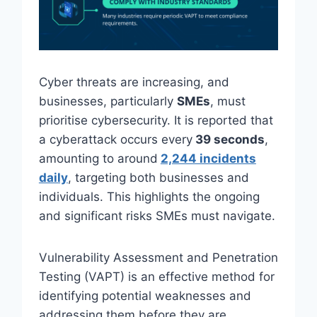
Cyber threats are increasing, and
businesses, particularly
SMEs
, must
prioritise cybersecurity. It is reported that
a cyberattack occurs every
39 seconds
,
amounting to around
2,244 incidents
daily
, targeting both businesses and
individuals. This highlights the ongoing
and significant risks SMEs must navigate.
Vulnerability Assessment and Penetration
Testing (VAPT) is an effective method for
identifying potential weaknesses and
addressing them before they are