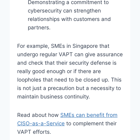
Demonstrating a commitment to
cybersecurity can strengthen
relationships with customers and
partners.
For example, SMEs in Singapore that
undergo regular VAPT can give assurance
and check that their security defense is
really good enough or if there are
loopholes that need to be closed up. This
is not just a precaution but a necessity to
maintain business continuity.
Read about how
SMEs can benefit from
CISO-as-a-Service
to complement their
VAPT efforts.