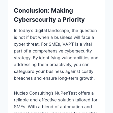
Conclusion: Making
Cybersecurity a Priority
In today’s digital landscape, the question
is not if but when a business will face a
cyber threat. For SMEs, VAPT is a vital
part of a comprehensive cybersecurity
strategy. By identifying vulnerabilities and
addressing them proactively, you can
safeguard your business against costly
breaches and ensure long-term growth.
Nucleo Consulting’s NuPenTest offers a
reliable and effective solution tailored for
SMEs. With a blend of automation and