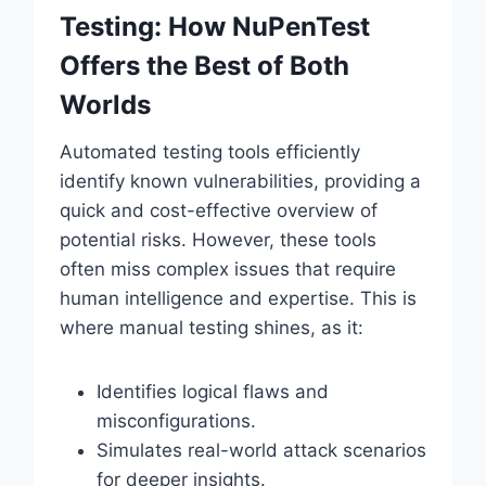
Testing: How NuPenTest
Offers the Best of Both
Worlds
Automated testing tools efficiently
identify known vulnerabilities, providing a
quick and cost-effective overview of
potential risks. However, these tools
often miss complex issues that require
human intelligence and expertise. This is
where manual testing shines, as it:
Identifies logical flaws and
misconfigurations.
Simulates real-world attack scenarios
for deeper insights.