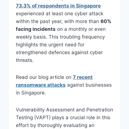
73.3% of respondents in Singapore
experienced at least one cyber attack
within the past year, with more than
60%
facing incidents
on a monthly or even
weekly basis. This troubling frequency
highlights the urgent need for
strengthened defences against cyber
threats.
Read our blog article on
7 recent
ransomware attacks
against businesses
in Singapore.
Vulnerability Assessment and Penetration
Testing (VAPT) plays a crucial role in this
effort by thoroughly evaluating an