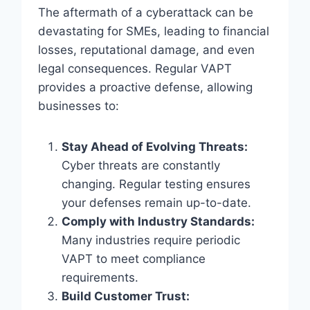
The aftermath of a cyberattack can be
devastating for SMEs, leading to financial
losses, reputational damage, and even
legal consequences. Regular VAPT
provides a proactive defense, allowing
businesses to:
Stay Ahead of Evolving Threats:
Cyber threats are constantly
changing. Regular testing ensures
your defenses remain up-to-date.
Comply with Industry Standards:
Many industries require periodic
VAPT to meet compliance
requirements.
Build Customer Trust: