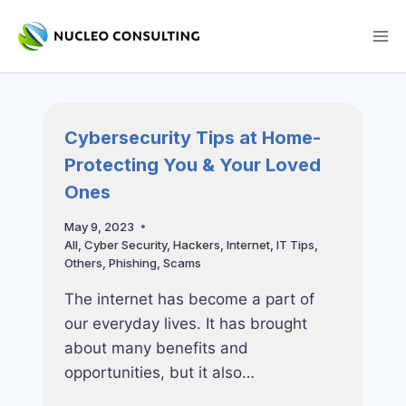
Skip
to
content
Cybersecurity Tips at Home-
Protecting You & Your Loved
Ones
May 9, 2023
All
,
Cyber Security
,
Hackers
,
Internet
,
IT Tips
,
Others
,
Phishing
,
Scams
The internet has become a part of
our everyday lives. It has brought
about many benefits and
opportunities, but it also…