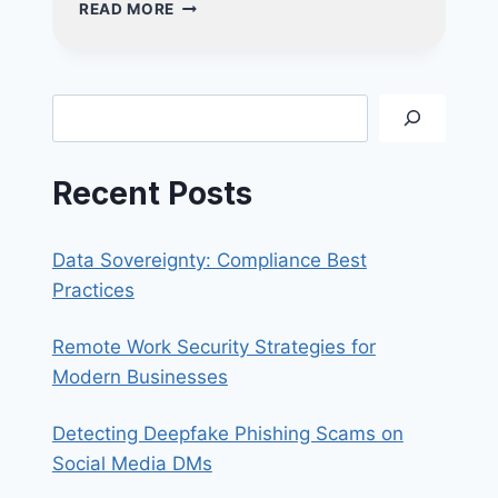
CYBERSECURITY
READ MORE
TIPS
AT
HOME-
PROTECTING
Search
YOU
&
YOUR
Recent Posts
LOVED
ONES
Data Sovereignty: Compliance Best
Practices
Remote Work Security Strategies for
Modern Businesses
Detecting Deepfake Phishing Scams on
Social Media DMs