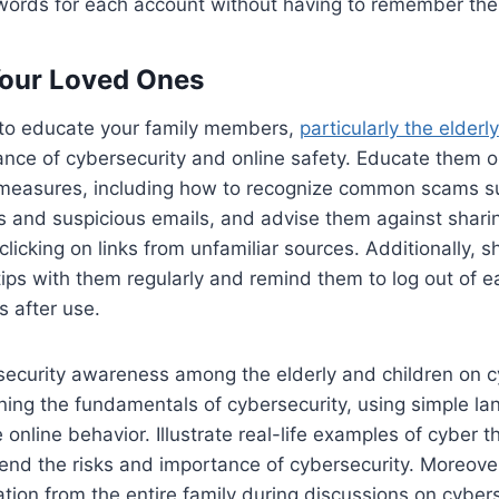
words for each account without having to remember the
our Loved Ones
t to educate your family members,
particularly the elderly
cance of cybersecurity and online safety. Educate them
 measures, including how to recognize common scams s
and suspicious emails, and advise them against shari
clicking on links from unfamiliar sources. Additionally, s
tips with them regularly and remind them to log out of ea
s after use.
security awareness among the elderly and children on c
ining the fundamentals of cybersecurity, using simple l
online behavior. Illustrate real-life examples of cyber t
nd the risks and importance of cybersecurity. Moreove
pation from the entire family during discussions on cyber