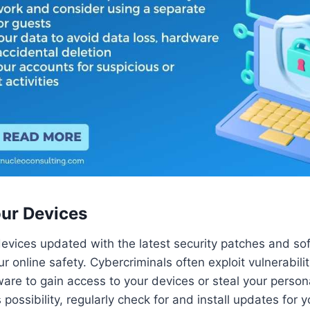
ur Devices
evices updated with the latest security patches and s
your online safety. Cybercriminals often exploit vulnerabilit
are to gain access to your devices or steal your persona
s possibility, regularly check for and install updates for 