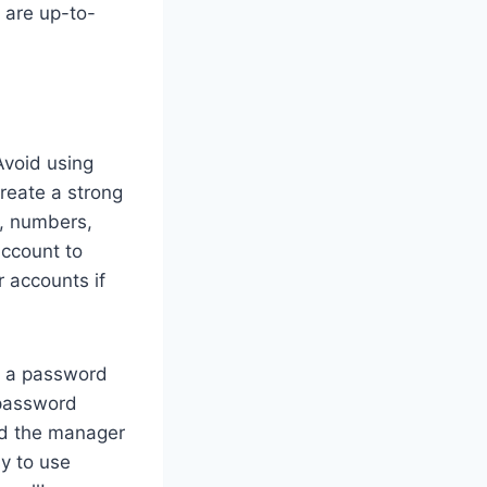
 are up-to-
Avoid using
reate a strong
s, numbers,
account to
r accounts if
g a password
 password
d the manager
sy to use