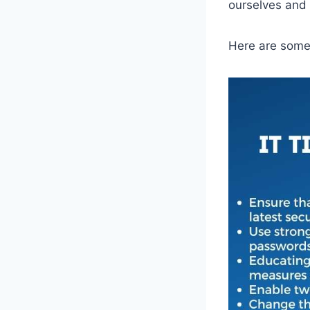
ourselves and 
Here are some 