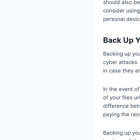
should also b
consider using
personal devic
Back Up Y
Backing up you
cyber attacks.
in case they ar
In the event o
of your files 
difference bet
paying the ra
Backing up you