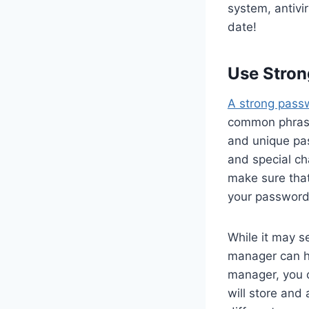
system, antivi
date!
Use Stro
A strong pass
common phrases
and unique pa
and special ch
make sure that
your password
While it may 
manager can h
manager, you 
will store and