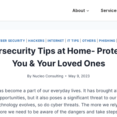
About
Service
BER SECURITY
|
HACKERS
|
INTERNET
|
IT TIPS
|
OTHERS
|
PHISHING
security Tips at Home- Prot
You & Your Loved Ones
By
Nucleo Consulting
May 9, 2023
as become a part of our everyday lives. It has brought
portunities, but it also poses a significant threat to ou
echnology evolves, so do cyber threats. The more we rel
more we need to be aware of the dangers and take steps