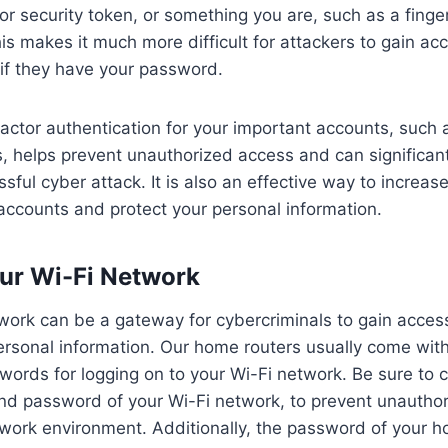
r security token, or something you are, such as a fingerp
his makes it much more difficult for attackers to gain ac
if they have your password.
actor authentication for your important accounts, such
, helps prevent unauthorized access and can significan
ssful cyber attack. It is also an effective way to increas
 accounts and protect your personal information.
ur Wi-Fi Network
work can be a gateway for cybercriminals to gain acces
rsonal information. Our home routers usually come with
ords for logging on to your Wi-Fi network. Be sure to 
nd password of your Wi-Fi network, to prevent unautho
ork environment. Additionally, the password of your h