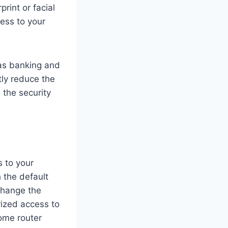
rint or facial
cess to your
 as banking and
tly reduce the
e the security
s to your
 the default
change the
rized access to
ome router