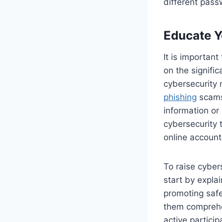
different pass
Educate Y
It is importan
on the signifi
cybersecurity
phishing
scams 
information or 
cybersecurity 
online account
To raise cyber
start by expla
promoting safe 
them comprehe
active partici