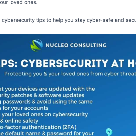
our loved ones.
cybersecurity tips to help you stay cyber-safe and sec