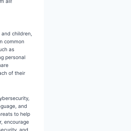
m all!
and children,
 on common
uch as
ng personal
hare
ch of their
ybersecurity,
anguage, and
hreats to help
r, encourage
security, and