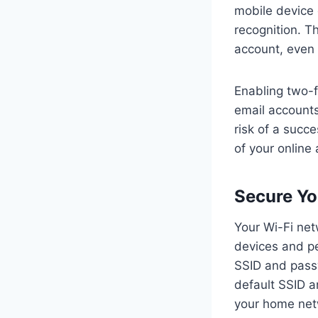
mobile device o
recognition. T
account, even 
Enabling two-f
email accounts
risk of a succe
of your online
Secure Yo
Your Wi-Fi net
devices and pe
SSID and passw
default SSID a
your home netw