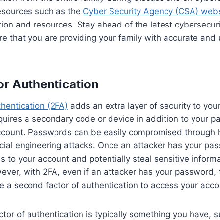
 resources such as the
Cyber Security Agency (CSA) webs
tion and resources. Stay ahead of the latest cybersecur
re that you are providing your family with accurate and
r Authentication
hentication (2FA)
adds an extra layer of security to your
equires a secondary code or device in addition to your p
ccount. Passwords can be easily compromised through 
ocial engineering attacks. Once an attacker has your pa
s to your account and potentially steal sensitive inform
er, with 2FA, even if an attacker has your password, the
e a second factor of authentication to access your acco
tor of authentication is typically something you have, s