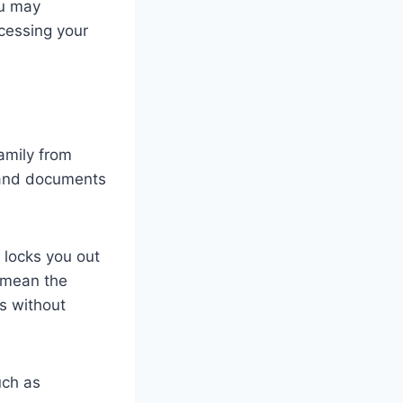
ou may
cessing your
amily from
s and documents
 locks you out
n mean the
es without
uch as