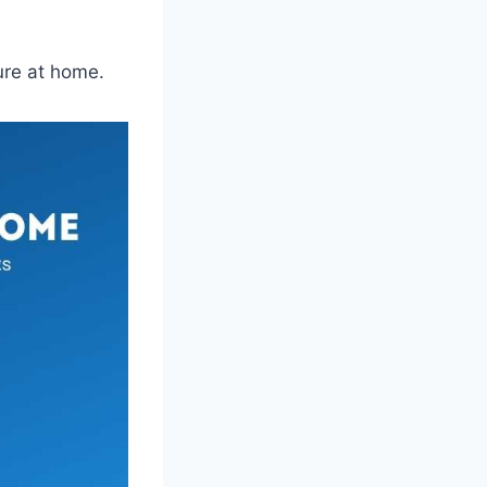
ure at home.