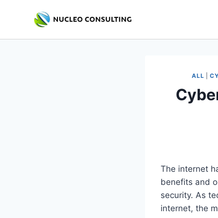
Skip
to
content
ALL
|
CY
Cyber
The internet h
benefits and op
security. As t
internet, the 