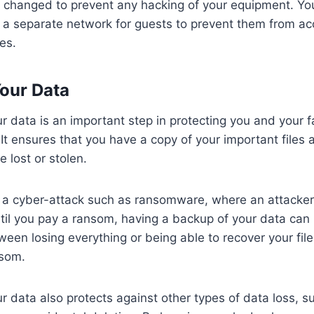
e changed to prevent any hacking of your equipment. Y
 a separate network for guests to prevent them from ac
es.
our Data
r data is an important step in protecting you and your f
 It ensures that you have a copy of your important file
e lost or stolen.
f a cyber-attack such as ransomware, where an attacker
until you pay a ransom, having a backup of your data ca
ween losing everything or being able to recover your fil
nsom.
r data also protects against other types of data loss, s