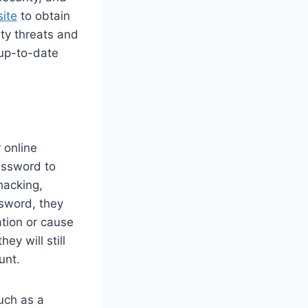
ite
to obtain
ity threats and
 up-to-date
 online
assword to
hacking,
ssword, they
ation or cause
y will still
unt.
uch as a