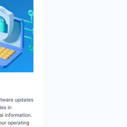
oftware updates
ies in
l information.
your operating