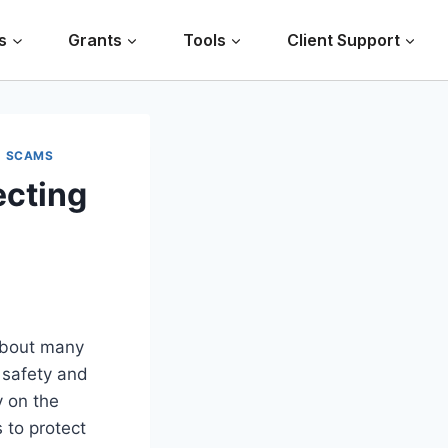
s
Grants
Tools
Client Support
|
SCAMS
ecting
 about many
r safety and
y on the
 to protect