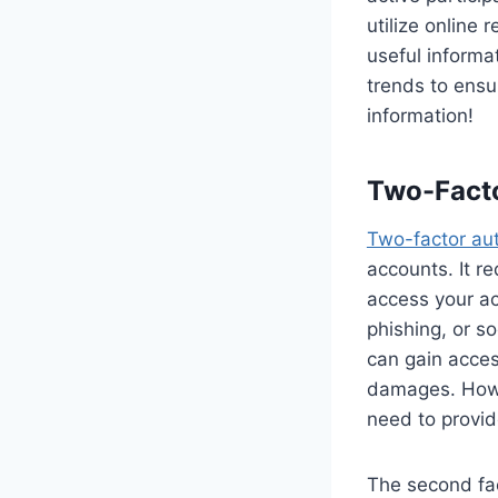
utilize online
useful informa
trends to ensu
information!
Two-Facto
Two-factor aut
accounts. It r
access your a
phishing, or s
can gain acces
damages. Howev
need to provid
The second fac