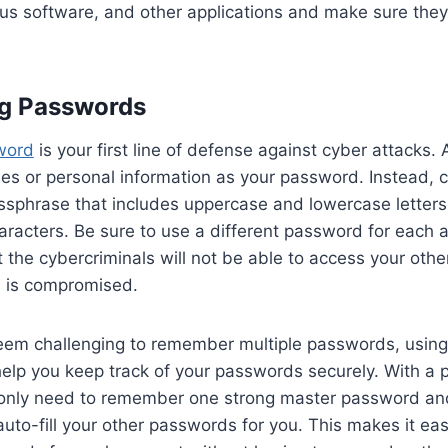
rus software, and other applications and make sure they
ng Passwords
word
is your first line of defense against cyber attacks. 
 or personal information as your password. Instead, c
ssphrase that includes uppercase and lowercase letter
aracters. Be sure to use a different password for each 
 the cybercriminals will not be able to access your othe
 is compromised.
seem challenging to remember multiple passwords, usin
elp you keep track of your passwords securely. With a
only need to remember one strong master password an
 auto-fill your other passwords for you. This makes it ea