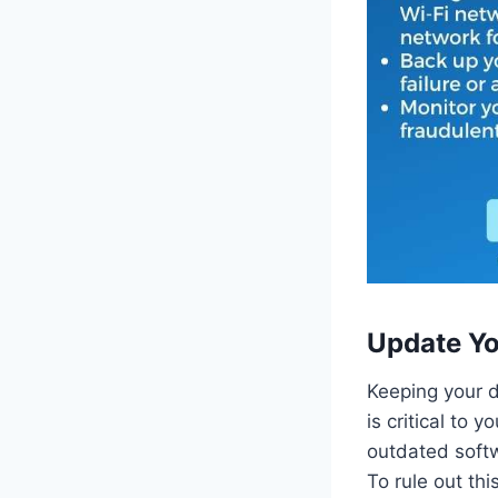
Update Yo
Keeping your d
is critical to 
outdated softw
To rule out thi