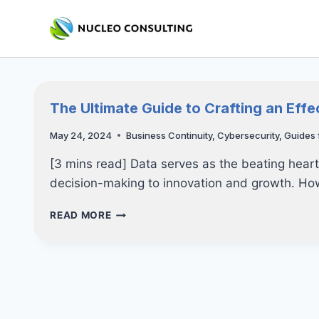
Skip
to
content
The Ultimate Guide to Crafting an Effe
May 24, 2024
Business Continuity
,
Cybersecurity
,
Guides 
[3 mins read] Data serves as the beating hear
decision-making to innovation and growth. H
THE
READ MORE
ULTIMATE
GUIDE
TO
CRAFTING
AN
EFFECTIVE
DISASTER