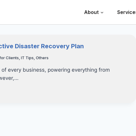
About
Service
ctive Disaster Recovery Plan
for Clients
,
IT Tips
,
Others
t of every business, powering everything from
owever,…