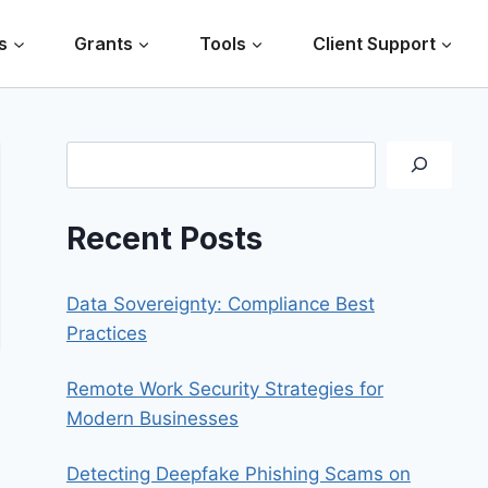
s
Grants
Tools
Client Support
Search
Recent Posts
Data Sovereignty: Compliance Best
Practices
Remote Work Security Strategies for
Modern Businesses
Detecting Deepfake Phishing Scams on