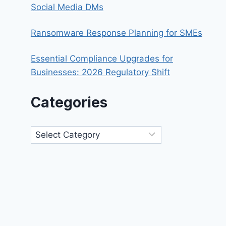
Social Media DMs
Ransomware Response Planning for SMEs
Essential Compliance Upgrades for
Businesses: 2026 Regulatory Shift
Categories
Categories