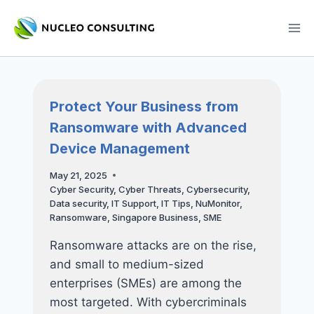
Skip
to
content
Protect Your Business from
Ransomware with Advanced
Device Management
May 21, 2025
Cyber Security
,
Cyber Threats
,
Cybersecurity
,
Data security
,
IT Support
,
IT Tips
,
NuMonitor
,
Ransomware
,
Singapore Business
,
SME
Ransomware attacks are on the rise,
and small to medium-sized
enterprises (SMEs) are among the
most targeted. With cybercriminals