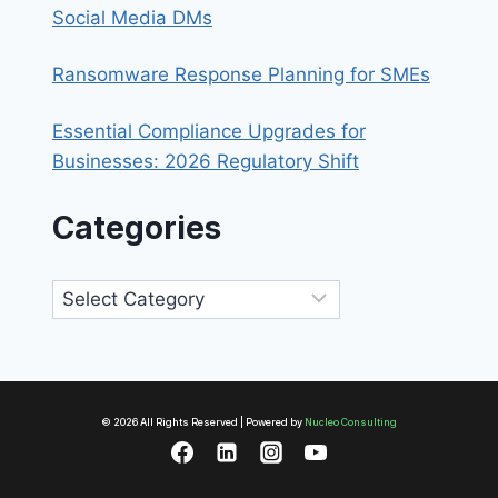
Social Media DMs
Ransomware Response Planning for SMEs
Essential Compliance Upgrades for
Businesses: 2026 Regulatory Shift
Categories
Categories
© 2026 All Rights Reserved | Powered by
Nucleo Consulting