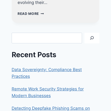
evolving their…
PROTECT
READ MORE
YOUR
BUSINESS
FROM
RANSOMWARE
Search
WITH
ADVANCED
DEVICE
Recent Posts
MANAGEMENT
Data Sovereignty: Compliance Best
Practices
Remote Work Security Strategies for
Modern Businesses
Detecting Deepfake Phishing Scams on