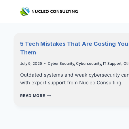
Skip
to
content
5 Tech Mistakes That Are Costing Yo
Them
July 9, 2025
Cyber Security
,
Cybersecurity
,
IT Support
,
Ot
Outdated systems and weak cybersecurity can 
with expert support from Nucleo Consulting.
5
READ MORE
TECH
MISTAKES
THAT
ARE
COSTING