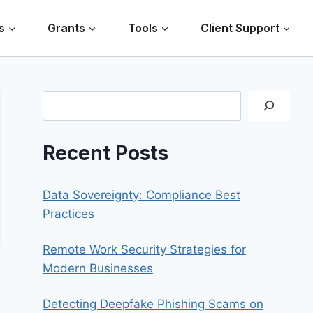
s
Grants
Tools
Client Support
Search
Recent Posts
Data Sovereignty: Compliance Best
Practices
Remote Work Security Strategies for
Modern Businesses
Detecting Deepfake Phishing Scams on