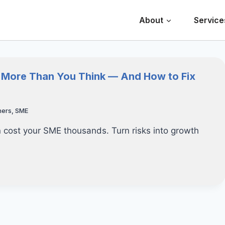
About
Service
u More Than You Think — And How to Fix
hers
,
SME
cost your SME thousands. Turn risks into growth