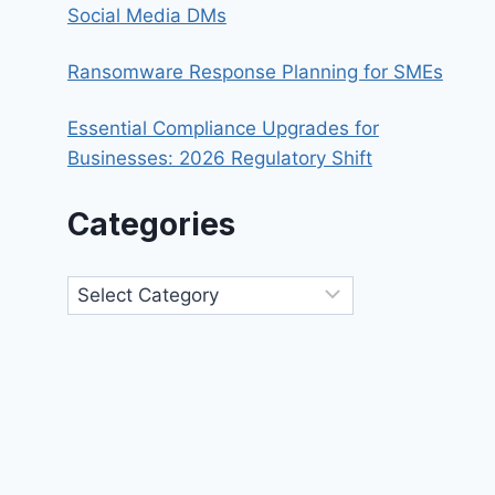
Social Media DMs
Ransomware Response Planning for SMEs
Essential Compliance Upgrades for
Businesses: 2026 Regulatory Shift
Categories
Categories