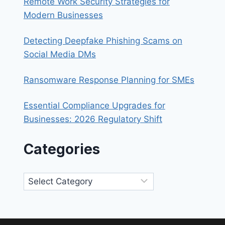
Remote Work Security Strategies for
Modern Businesses
Detecting Deepfake Phishing Scams on
Social Media DMs
Ransomware Response Planning for SMEs
Essential Compliance Upgrades for
Businesses: 2026 Regulatory Shift
Categories
Categories