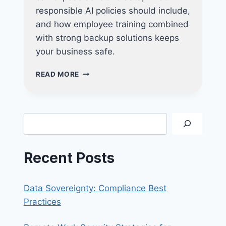
responsible AI policies should include,
and how employee training combined
with strong backup solutions keeps
your business safe.
CHATGPT
READ MORE
AT
WORK:
RISKS,
POLICIES,
Search
AND
BEST
PRACTICES
Recent Posts
Data Sovereignty: Compliance Best
Practices