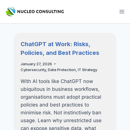
Skip
to
content
ChatGPT at Work: Risks,
Policies, and Best Practices
January 27, 2026
Cybersecurity
,
Data Protection
,
IT Strategy
With AI tools like ChatGPT now
ubiquitous in business workflows,
organisations must adopt practical
policies and best practices to
minimise risk. Not instinctively ban
usage. Learn why unrestricted use
can expose sensitive data, what