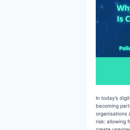
In today’s dig
becoming part 
organisations 
risk: allowing
create unexpec