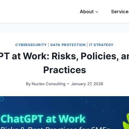
About
Service
CYBERSECURITY
|
DATA PROTECTION
|
IT STRATEGY
T at Work: Risks, Policies, a
Practices
By
Nucleo Consulting
January 27, 2026