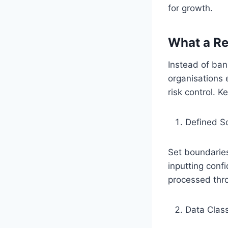
for growth.
What a Re
Instead of bann
organisations 
risk control. K
Defined S
Set boundaries
inputting confi
processed thro
Data Class