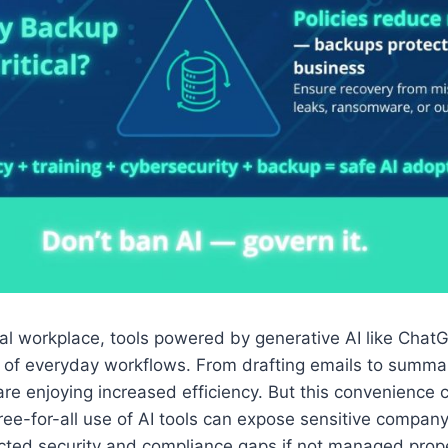
ital workplace, tools powered by generative AI like Chat
of everyday workflows. From drafting emails to summar
are enjoying increased efficiency. But this convenience
 free-for-all use of AI tools can expose sensitive compan
ted security and compliance gaps if not managed prope