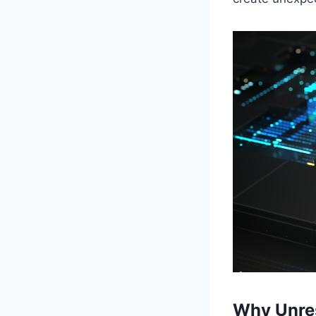
Why Unres