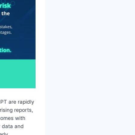
GPT are rapidly
ising reports,
 comes with
y data and
rly.