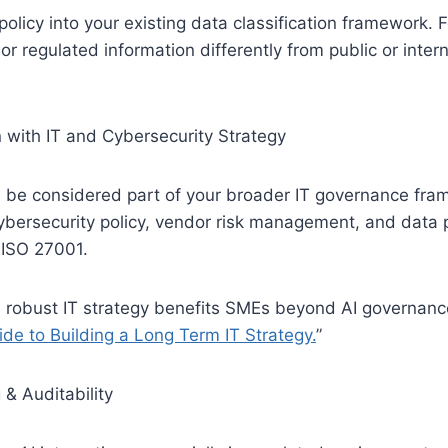
policy into your existing data classification framework. 
 or regulated information differently from public or intern
n with IT and Cybersecurity Strategy
d be considered part of your broader IT governance fra
ybersecurity policy, vendor risk management, and data 
 ISO 27001.
 robust IT strategy benefits SMEs beyond AI governanc
de to Building a Long Term IT Strategy.
”
 & Auditability