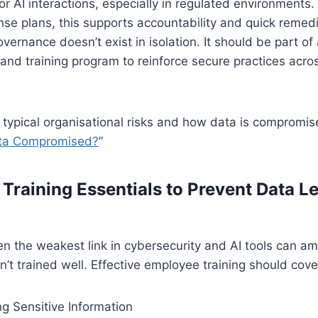
r AI interactions, especially in regulated environments
nse plans, this supports accountability and quick remedi
vernance doesn’t exist in isolation. It should be part of
and training program to reinforce secure practices acro
n typical organisational risks and how data is compromis
ata Compromised?
”
Training Essentials to Prevent Data L
n the weakest link in cybersecurity and AI tools can ampli
’t trained well. Effective employee training should cove
g Sensitive Information