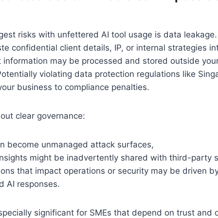
gest risks with unfettered AI tool usage is data leakag
 confidential client details, IP, or internal strategies in
t information may be processed and stored outside your
otentially violating data protection regulations like Sin
our business to compliance penalties.
out clear governance:
can become unmanaged attack surfaces,
insights might be inadvertently shared with third-party 
ons that impact operations or security may be driven by
d AI responses.
specially significant for SMEs that depend on trust and d