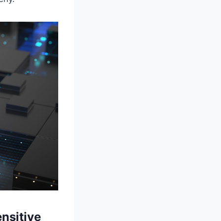
nsitive