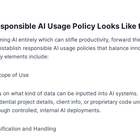
sponsible AI Usage Policy Looks Like
ing AI entirely which can stifle productivity, forward th
establish responsible AI usage policies that balance inn
ey elements include:
cope of Use
 on what kind of data can be inputted into AI systems. 
dential project details, client info, or proprietary code un
ugh controlled, internal AI deployments.
ification and Handling