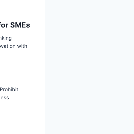
 for SMEs
inking
ovation with
Prohibit
less