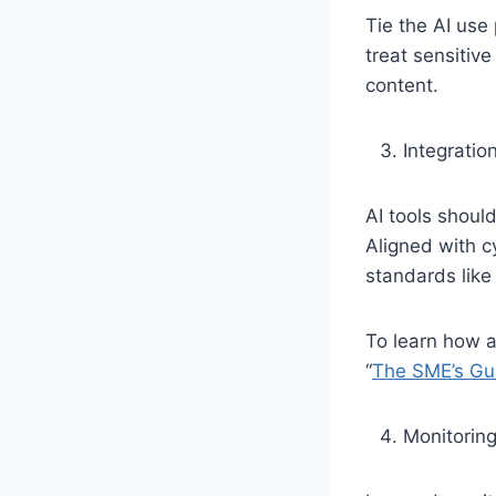
Tie the AI use 
treat sensitive
content.
Integratio
AI tools shoul
Aligned with c
standards like
To learn how a
“
The SME’s Gui
Monitoring