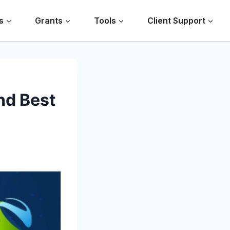
s
Grants
Tools
Client Support
nd Best