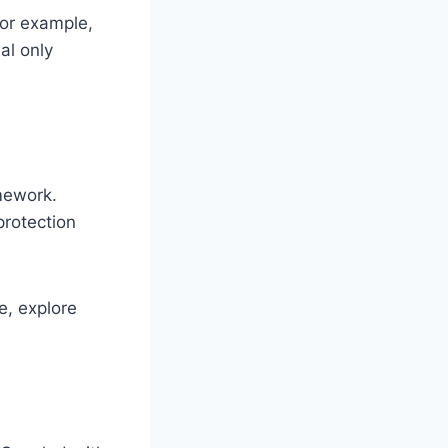
For example,
al only
mework.
protection
e, explore