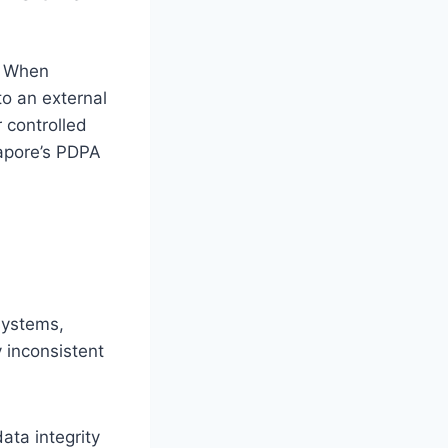
e. When
to an external
 controlled
gapore’s PDPA
systems,
 inconsistent
ata integrity