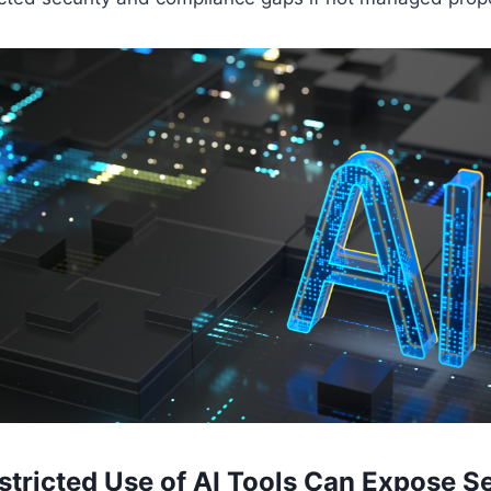
tricted Use of AI Tools Can Expose Se