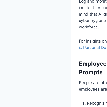
Log and monito
incident respo
mind that AI go
cyber hygiene 
workforce.
For insights o
is Personal D
Employee 
Prompts
People are ofte
employees aren
Recognisin