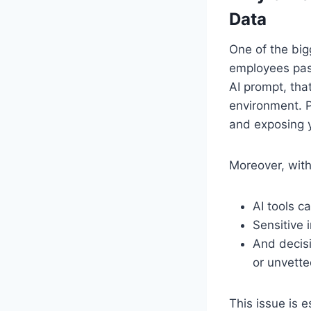
Data
One of the big
employees paste
AI prompt, tha
environment. P
and exposing y
Moreover, with
AI tools 
Sensitive 
And decisi
or unvette
This issue is e