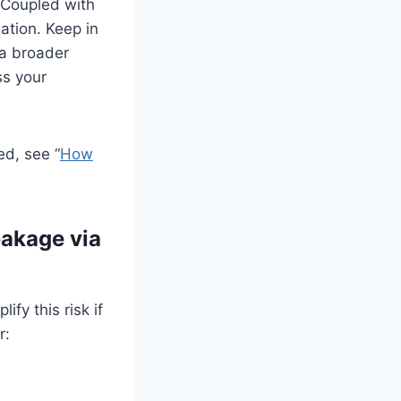
. Coupled with
ation. Keep in
 a broader
ss your
ed, see “
How
eakage via
fy this risk if
r: