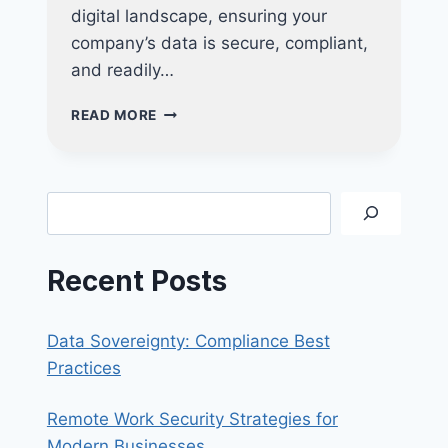
digital landscape, ensuring your
company’s data is secure, compliant,
and readily…
FUTURE-
READ MORE
PROOF
YOUR
BUSINESS:
WHY
Search
INVESTING
IN
NUCLEO
Recent Posts
CONSULTING’S
BACKUP
SOLUTIONS
Data Sovereignty: Compliance Best
ARE
ESSENTIAL
Practices
FOR
LONG-
Remote Work Security Strategies for
TERM
Modern Businesses
SUCCESS