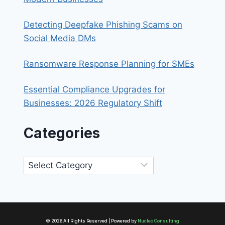
Detecting Deepfake Phishing Scams on
Social Media DMs
Ransomware Response Planning for SMEs
Essential Compliance Upgrades for
Businesses: 2026 Regulatory Shift
Categories
Categories
© 2026 All Rights Reserved | Powered by
Nucleo Consulting