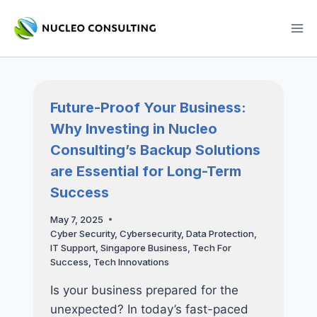
Skip
to
content
Future-Proof Your Business:
Why Investing in Nucleo
Consulting’s Backup Solutions
are Essential for Long-Term
Success
May 7, 2025
Cyber Security
,
Cybersecurity
,
Data Protection
,
IT Support
,
Singapore Business
,
Tech For
Success
,
Tech Innovations
Is your business prepared for the
unexpected? In today’s fast-paced