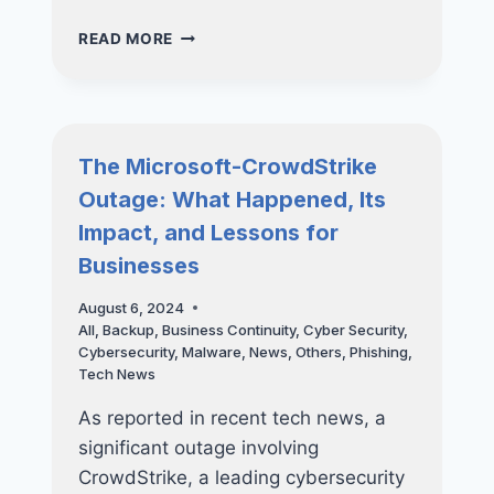
HOW
READ MORE
CISO-
AS-
A-
SERVICE
CAN
The Microsoft-CrowdStrike
TRANSFORM
Outage: What Happened, Its
YOUR
CYBERSECURITY
Impact, and Lessons for
STRATEGY
Businesses
August 6, 2024
All
,
Backup
,
Business Continuity
,
Cyber Security
,
Cybersecurity
,
Malware
,
News
,
Others
,
Phishing
,
Tech News
As reported in recent tech news, a
significant outage involving
CrowdStrike, a leading cybersecurity