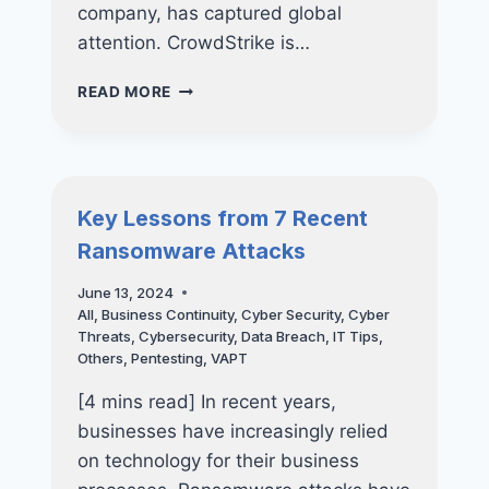
company, has captured global
attention. CrowdStrike is…
THE
READ MORE
MICROSOFT-
CROWDSTRIKE
OUTAGE:
WHAT
HAPPENED,
Key Lessons from 7 Recent
ITS
Ransomware Attacks
IMPACT,
AND
June 13, 2024
LESSONS
All
,
Business Continuity
,
Cyber Security
,
Cyber
FOR
Threats
,
Cybersecurity
,
Data Breach
,
IT Tips
,
BUSINESSES
Others
,
Pentesting
,
VAPT
[4 mins read] In recent years,
businesses have increasingly relied
on technology for their business