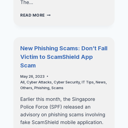
The…
EMERGENCY
READ MORE
UPDATES
TO
ADDRESS
ZERO-
DAY
New Phishing Scams: Don’t Fall
VULNERABILITIES
Victim to ScamShield App
FOR
APPLE
Scam
PRODUCTS
May 26, 2023
All
,
Cyber Attacks
,
Cyber Security
,
IT Tips
,
News
,
Others
,
Phishing
,
Scams
Earlier this month, the Singapore
Police Force (SPF) released an
advisory on phishing scams involving
fake ScamShield mobile application.