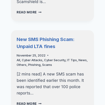
Scamshield is…
NEW
READ MORE
PHISHING
SCAMS:
DON’T
FALL
VICTIM
New SMS Phishing Scam:
TO
Unpaid LTA fines
SCAMSHIELD
APP
November 25, 2022
SCAM
All
,
Cyber Attacks
,
Cyber Security
,
IT Tips
,
News
,
Others
,
Phishing
,
Scams
[2 mins read] A new SMS scam has
been identified earlier this month. It
was reported that over 100 police
reports…
NEW
READ MORE