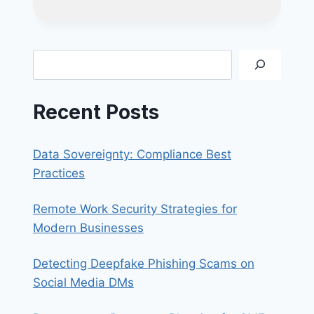
SMS
PHISHING
SCAM:
UNPAID
Search
LTA
FINES
Recent Posts
Data Sovereignty: Compliance Best
Practices
Remote Work Security Strategies for
Modern Businesses
Detecting Deepfake Phishing Scams on
Social Media DMs