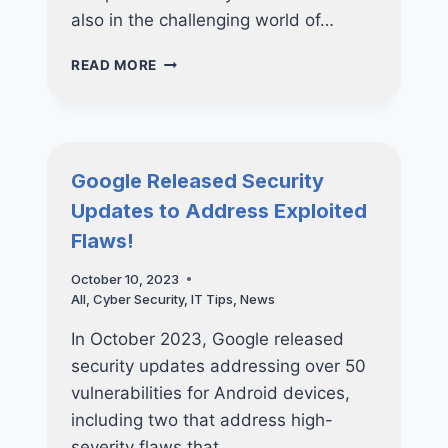
also in the challenging world of…
KEY
READ MORE
LESSONS
FROM
5
CYBER
ATTACKS
Google Released Security
EVERY
Updates to Address Exploited
BUSINESS
SHOULD
Flaws!
KNOW
October 10, 2023
All
,
Cyber Security
,
IT Tips
,
News
In October 2023, Google released
security updates addressing over 50
vulnerabilities for Android devices,
including two that address high-
severity flaws that…