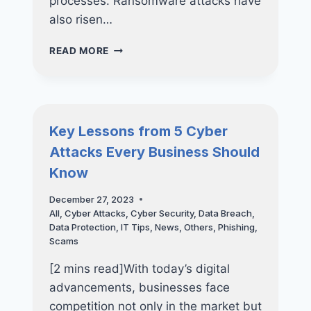
processes. Ransomware attacks have
also risen…
KEY
READ MORE
LESSONS
FROM
7
RECENT
RANSOMWARE
Key Lessons from 5 Cyber
ATTACKS
Attacks Every Business Should
Know
December 27, 2023
All
,
Cyber Attacks
,
Cyber Security
,
Data Breach
,
Data Protection
,
IT Tips
,
News
,
Others
,
Phishing
,
Scams
[2 mins read]With today’s digital
advancements, businesses face
competition not only in the market but