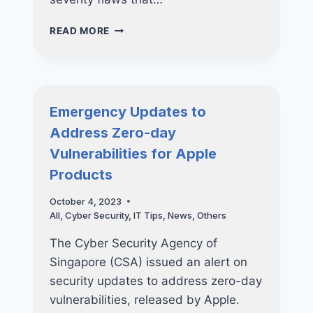
GOOGLE
READ MORE
RELEASED
SECURITY
UPDATES
TO
ADDRESS
Emergency Updates to
EXPLOITED
Address Zero-day
FLAWS!
Vulnerabilities for Apple
Products
October 4, 2023
All
,
Cyber Security
,
IT Tips
,
News
,
Others
The Cyber Security Agency of
Singapore (CSA) issued an alert on
security updates to address zero-day
vulnerabilities, released by Apple.