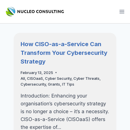
Skip
to
content
How CISO-as-a-Service Can
Transform Your Cybersecurity
Strategy
February 13, 2025
All
,
CISOaaS
,
Cyber Security
,
Cyber Threats
,
Cybersecurity
,
Grants
,
IT Tips
Introduction: Enhancing your
organisation’s cybersecurity strategy
is no longer a choice – it’s a necessity.
CISO-as-a-Service (CISOaaS) offers
the expertise of…