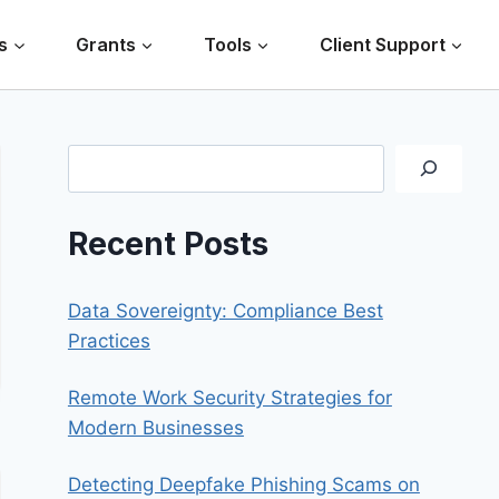
s
Grants
Tools
Client Support
Search
Recent Posts
Data Sovereignty: Compliance Best
Practices
Remote Work Security Strategies for
Modern Businesses
Detecting Deepfake Phishing Scams on