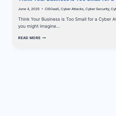
CONSULTING’S
CLIENT
June 4, 2025
CISOaaS
,
Cyber Attacks
,
Cyber Security
,
Cy
APPRECIATION
LUNCH!
Think Your Business is Too Small for a Cyber A
you might imagine…
THINK
READ MORE
YOUR
BUSINESS
IS
TOO
SMALL
FOR
A
CYBER
ATTACK?
THINK
AGAIN