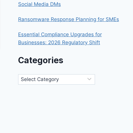
Social Media DMs
Ransomware Response Planning for SMEs
Essential Compliance Upgrades for
Businesses: 2026 Regulatory Shift
Categories
Categories