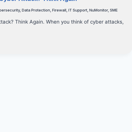
bersecurity
,
Data Protection
,
Firewall
,
IT Support
,
NuMonitor
,
SME
ttack? Think Again. When you think of cyber attacks,