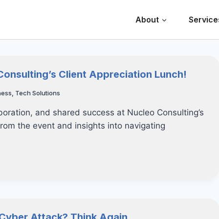
About
Service
Consulting’s Client Appreciation Lunch!
ness
,
Tech Solutions
aboration, and shared success at Nucleo Consulting’s
from the event and insights into navigating
a Cyber Attack? Think Again