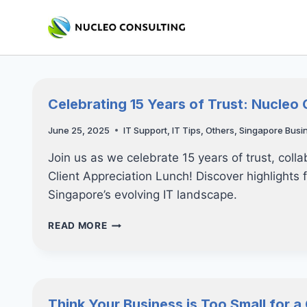
Skip
to
content
Celebrating 15 Years of Trust: Nucleo 
June 25, 2025
IT Support
,
IT Tips
,
Others
,
Singapore Busi
Join us as we celebrate 15 years of trust, coll
Client Appreciation Lunch! Discover highlights 
Singapore’s evolving IT landscape.
CELEBRATING
READ MORE
15
YEARS
OF
TRUST:
NUCLEO
Think Your Business is Too Small for 