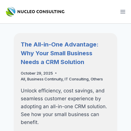
Skip
to
content
The All-in-One Advantage:
Why Your Small Business
Needs a CRM Solution
October 29, 2025
All
,
Business Continuity
,
IT Consulting
,
Others
Unlock efficiency, cost savings, and
seamless customer experience by
adopting an all-in-one CRM solution.
See how your small business can
benefit.