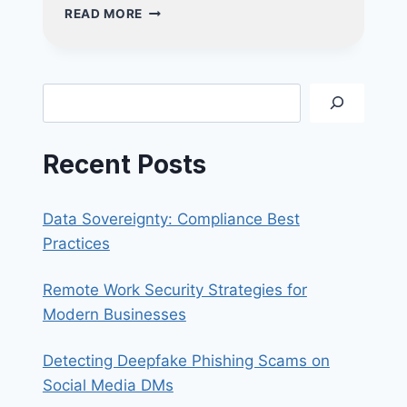
THE
READ MORE
ALL-
IN-
ONE
ADVANTAGE:
Search
WHY
YOUR
SMALL
Recent Posts
BUSINESS
NEEDS
A
Data Sovereignty: Compliance Best
CRM
SOLUTION
Practices
Remote Work Security Strategies for
Modern Businesses
Detecting Deepfake Phishing Scams on
Social Media DMs