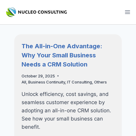
Skip
to
content
The All-in-One Advantage:
Why Your Small Business
Needs a CRM Solution
October 29, 2025
All
,
Business Continuity
,
IT Consulting
,
Others
Unlock efficiency, cost savings, and
seamless customer experience by
adopting an all-in-one CRM solution.
See how your small business can
benefit.