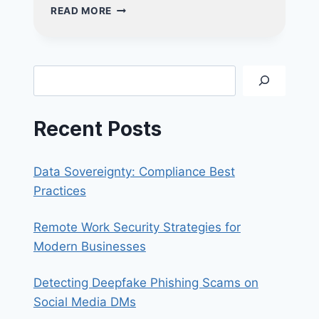
THE
READ MORE
ALL-
IN-
ONE
ADVANTAGE:
Search
WHY
YOUR
SMALL
Recent Posts
BUSINESS
NEEDS
A
Data Sovereignty: Compliance Best
CRM
SOLUTION
Practices
Remote Work Security Strategies for
Modern Businesses
Detecting Deepfake Phishing Scams on
Social Media DMs