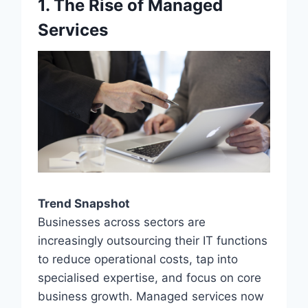
1. The Rise of Managed
Services
Trend Snapshot
Businesses across sectors are
increasingly outsourcing their IT functions
to reduce operational costs, tap into
specialised expertise, and focus on core
business growth. Managed services now