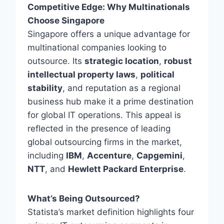
Competitive Edge: Why Multinationals
Choose Singapore
Singapore offers a unique advantage for
multinational companies looking to
outsource. Its
strategic location
,
robust
intellectual property laws
,
political
stability
, and reputation as a regional
business hub make it a prime destination
for global IT operations. This appeal is
reflected in the presence of leading
global outsourcing firms in the market,
including
IBM
,
Accenture
,
Capgemini
,
NTT
, and
Hewlett Packard Enterprise
.
What’s Being Outsourced?
Statista’s market definition highlights four