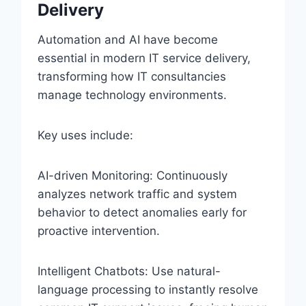
Delivery
Automation and AI have become
essential in modern IT service delivery,
transforming how IT consultancies
manage technology environments.
Key uses include:
AI-driven Monitoring: Continuously
analyzes network traffic and system
behavior to detect anomalies early for
proactive intervention.
Intelligent Chatbots: Use natural-
language processing to instantly resolve