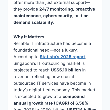
offer more than just external support—
they provide
24/7 monitoring
,
proactive
maintenance
,
cybersecurity
, and
on-
demand scalability
.
Why It Matters
Reliable IT infrastructure has become a
foundational need—not a luxury.
According to
Statista’s 2025 report
,
Singapore’s IT outsourcing market is
projected to reach
US$5.19 billion
in
revenue, reflecting how crucial
outsourced IT services have become in
today’s digital-first economy. This market
is expected to grow at a
compound
annual growth rate (CAGR) of 6.58%
from 2025 to 2030, hitting
US$7.14 billion