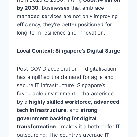
by 2030
. Businesses that embrace
managed services are not only improving
efficiency, they’re better positioned for
long-term resilience and innovation.
Local Context: Singapore’s Digital Surge
Post-COVID acceleration in digitalisation
has amplified the demand for agile and
secure IT infrastructure. Singapore’s
favourable environment—characterised
by a
highly skilled workforce
,
advanced
tech infrastructure
, and
strong
government backing for digital
transformation
—makes it a hotbed for IT
outsourcing. The country’s average
IT