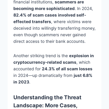
financial institutions,
scammers are
becoming more sophisticated
. In 2024,
82.4% of scam cases involved self-
effected transfers
, where victims were
deceived into willingly transferring money,
even though scammers never gained
direct access to their bank accounts.
Another striking trend is the
explosion in
cryptocurrency-related scams
, which
accounted for
24.3% of all scam losses
in 2024—up dramatically from
just 6.8%
in 2023
.
Understanding the Threat
Landscape: More Cases,