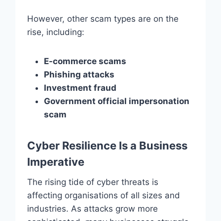
However, other scam types are on the
rise, including:
E-commerce scams
Phishing attacks
Investment fraud
Government official impersonation
scam
Cyber Resilience Is a Business
Imperative
The rising tide of cyber threats is
affecting organisations of all sizes and
industries. As attacks grow more