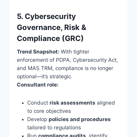
5. Cybersecurity
Governance, Risk &
Compliance (GRC)
Trend Snapshot:
With tighter
enforcement of PDPA, Cybersecurity Act,
and MAS TRM, compliance is no longer
optional—it’s strategic.
Consultant role:
Conduct
risk assessments
aligned
to core objectives
Develop
policies and procedures
tailored to regulations
Run
compliance audits
, identify