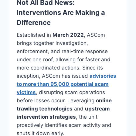
Not All Bad News:
Interventions Are Making a
Difference
Established in
March 2022
, ASCom
brings together investigation,
enforcement, and real-time response
under one roof, allowing for faster and
more coordinated actions. Since its
inception, ASCom has issued
advisories
to more than 95,000 potential scam
victims
, disrupting scam operations
before losses occur. Leveraging
online
trawling technologies
and
upstream
intervention strategies
, the unit
proactively identifies scam activity and
shuts it down early.