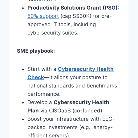
Productivity Solutions Grant (PSG)
:
50% support
(cap S$30K) for pre-
approved IT tools, including
cybersecurity suites.
SME playbook:
Start with a
Cybersecurity Health
Check
—it aligns your posture to
national standards and benchmarks
performance.
Develop a
Cybersecurity Health
Plan
via CISOaaS (co-funded).
Boost your infrastructure with EEG-
backed investments (e.g., energy-
efficient servers).