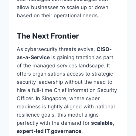
allow businesses to scale up or down
based on their operational needs.
The Next Frontier
As cybersecurity threats evolve,
CISO-
as-a-Service
is gaining traction as part
of the managed services landscape. It
offers organisations access to strategic
security leadership without the need to
hire a full-time Chief Information Security
Officer. In Singapore, where cyber
readiness is tightly aligned with national
resilience goals, this model aligns
perfectly with the demand for
scalable,
expert-led IT governance
.