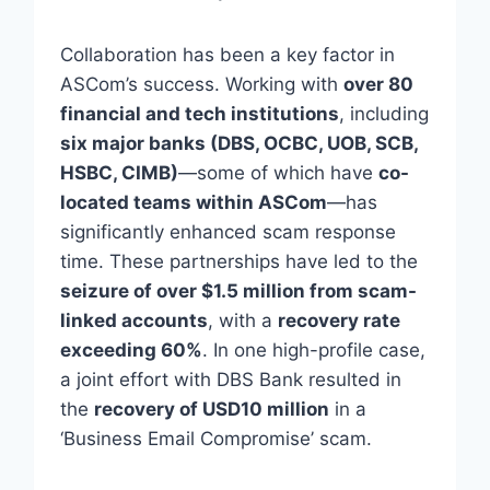
Collaboration has been a key factor in
ASCom’s success. Working with
over 80
financial and tech institutions
, including
six major banks (DBS, OCBC, UOB, SCB,
HSBC, CIMB)
—some of which have
co-
located teams within ASCom
—has
significantly enhanced scam response
time. These partnerships have led to the
seizure of over $1.5 million from scam-
linked accounts
, with a
recovery rate
exceeding 60%
. In one high-profile case,
a joint effort with DBS Bank resulted in
the
recovery of USD10 million
in a
‘Business Email Compromise’ scam.