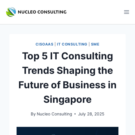
Skip
to
content
CISOAAS
|
IT CONSULTING
|
SME
Top 5 IT Consulting
Trends Shaping the
Future of Business in
Singapore
By
Nucleo Consulting
July 28, 2025