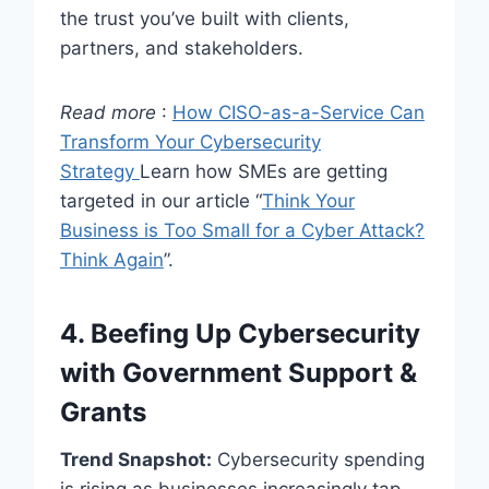
the trust you’ve built with clients,
partners, and stakeholders.
Read more
:
How CISO-as-a-Service Can
Transform Your Cybersecurity
Strategy
Learn how SMEs are getting
targeted in our article “
Think Your
Business is Too Small for a Cyber Attack?
Think Again
”.
4. Beefing Up Cybersecurity
with Government Support &
Grants
Trend Snapshot:
Cybersecurity spending