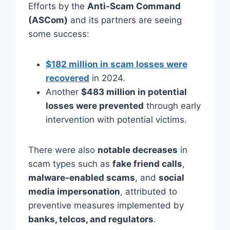
Efforts by the
Anti-Scam Command
(ASCom)
and its partners are seeing
some success:
$182 million in scam losses were
recovered
in 2024.
Another
$483 million in potential
losses were prevented
through early
intervention with potential victims.
There were also
notable decreases
in
scam types such as
fake friend calls
,
malware-enabled scams
, and
social
media impersonation
, attributed to
preventive measures implemented by
banks, telcos, and regulators
.