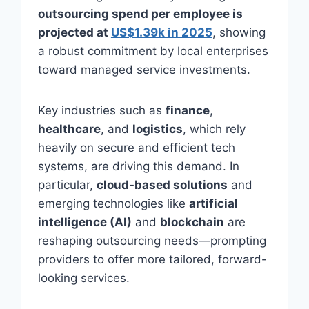
outsourcing spend per employee is
projected at
US$1.39k in 2025
, showing
a robust commitment by local enterprises
toward managed service investments.
Key industries such as
finance
,
healthcare
, and
logistics
, which rely
heavily on secure and efficient tech
systems, are driving this demand. In
particular,
cloud-based solutions
and
emerging technologies like
artificial
intelligence (AI)
and
blockchain
are
reshaping outsourcing needs—prompting
providers to offer more tailored, forward-
looking services.