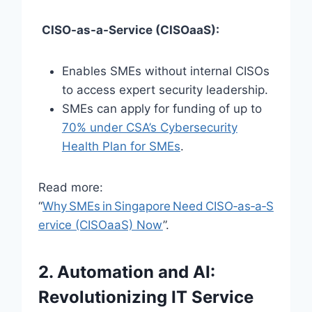
CISO-as-a-Service (CISOaaS):
Enables SMEs without internal CISOs
to access expert security leadership.
SMEs can apply for funding of up to
70% under CSA’s Cybersecurity
Health Plan for SMEs
.
Read more:
“
Why SMEs in Singapore Need CISO‑as‑a‑S
ervice (CISOaaS) Now
”.
2. Automation and AI:
Revolutionizing IT Service