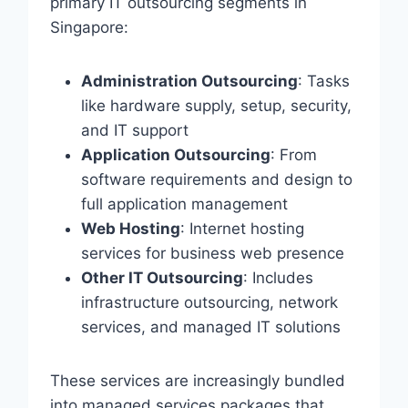
primary IT outsourcing segments in
Singapore:
Administration Outsourcing
: Tasks
like hardware supply, setup, security,
and IT support
Application Outsourcing
: From
software requirements and design to
full application management
Web Hosting
: Internet hosting
services for business web presence
Other IT Outsourcing
: Includes
infrastructure outsourcing, network
services, and managed IT solutions
These services are increasingly bundled
into managed services packages that