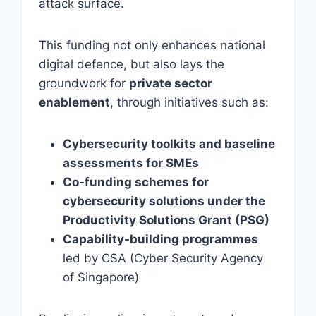
attack surface.
This funding not only enhances national
digital defence, but also lays the
groundwork for
private sector
enablement
, through initiatives such as:
Cybersecurity toolkits and baseline
assessments for SMEs
Co-funding schemes for
cybersecurity solutions under the
Productivity Solutions Grant (PSG)
Capability-building programmes
led by CSA (Cyber Security Agency
of Singapore)