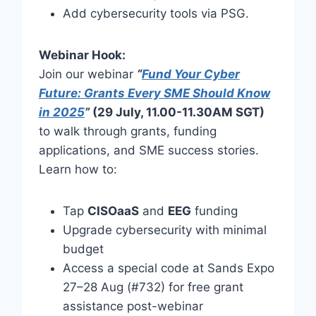
Add cybersecurity tools via PSG.
Webinar Hook:
Join our webinar
“
Fund Your Cyber
Future: Grants Every SME Should Know
in 2025
”
(29 July, 11.00-11.30AM SGT)
to walk through grants, funding
applications, and SME success stories.
Learn how to:
Tap
CISOaaS
and
EEG
funding
Upgrade cybersecurity with minimal
budget
Access a special code at Sands Expo
27–28 Aug (#732) for free grant
assistance post-webinar