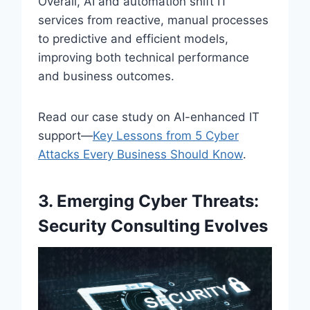
Overall, AI and automation shift IT
services from reactive, manual processes
to predictive and efficient models,
improving both technical performance
and business outcomes.
Read our case study on AI-enhanced IT
support—
Key Lessons from 5 Cyber
Attacks Every Business Should Know
.
3. Emerging Cyber Threats:
Security Consulting Evolves