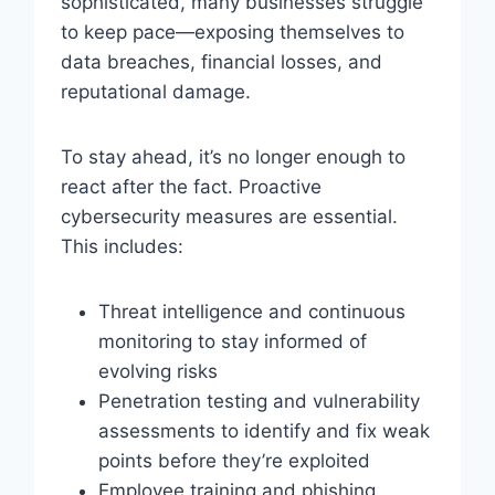
sophisticated, many businesses struggle
to keep pace—exposing themselves to
data breaches, financial losses, and
reputational damage.
To stay ahead, it’s no longer enough to
react after the fact. Proactive
cybersecurity measures are essential.
This includes:
Threat intelligence and continuous
monitoring to stay informed of
evolving risks
Penetration testing and vulnerability
assessments to identify and fix weak
points before they’re exploited
Employee training and phishing