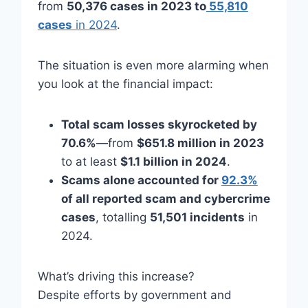
from
50,376 cases in 2023 to
55,810
cases
in 2024
.
The situation is even more alarming when
you look at the financial impact:
Total scam losses skyrocketed by
70.6%
—from
$651.8 million in 2023
to at least
$1.1 billion in 2024
.
Scams alone accounted for
92.3%
of all reported scam and cybercrime
cases
, totalling
51,501 incidents
in
2024.
What’s driving this increase?
Despite efforts by government and