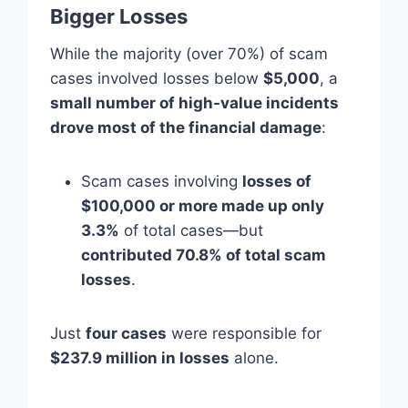
Bigger Losses
While the majority (over 70%) of scam
cases involved losses below
$5,000
, a
small number of high-value incidents
drove most of the financial damage
:
Scam cases involving
losses of
$100,000 or more made up only
3.3%
of total cases—but
contributed 70.8% of total scam
losses
.
Just
four cases
were responsible for
$237.9 million in losses
alone.