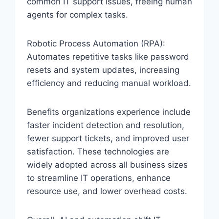
common IT support issues, freeing human
agents for complex tasks.
Robotic Process Automation (RPA):
Automates repetitive tasks like password
resets and system updates, increasing
efficiency and reducing manual workload.
Benefits organizations experience include
faster incident detection and resolution,
fewer support tickets, and improved user
satisfaction. These technologies are
widely adopted across all business sizes
to streamline IT operations, enhance
resource use, and lower overhead costs.