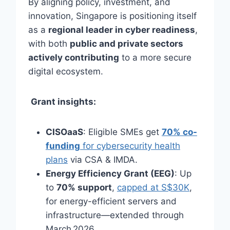
By aligning policy, investment, and
innovation, Singapore is positioning itself
as a
regional leader in cyber readiness
,
with both
public and private sectors
actively contributing
to a more secure
digital ecosystem.
Grant insights:
CISOaaS
: Eligible SMEs get
70% co-
funding
for cybersecurity health
plans
via CSA & IMDA.
Energy Efficiency Grant (EEG)
: Up
to
70% support
,
capped at S$30K
,
for energy-efficient servers and
infrastructure—extended through
March 2026.