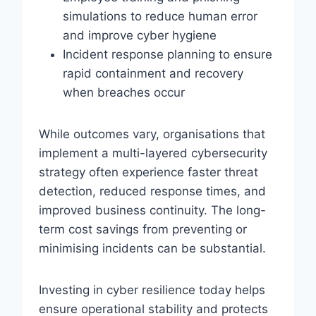
simulations to reduce human error
and improve cyber hygiene
Incident response planning to ensure
rapid containment and recovery
when breaches occur
While outcomes vary, organisations that
implement a multi-layered cybersecurity
strategy often experience faster threat
detection, reduced response times, and
improved business continuity. The long-
term cost savings from preventing or
minimising incidents can be substantial.
Investing in cyber resilience today helps
ensure operational stability and protects