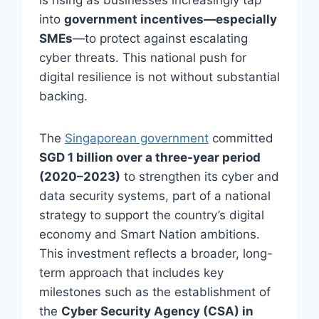
is rising as businesses increasingly tap
into
government incentives—especially
SMEs
—to protect against escalating
cyber threats. This national push for
digital resilience is not without substantial
backing.
The
Singaporean government
committed
SGD 1 billion over a three-year period
(2020–2023)
to strengthen its cyber and
data security systems, part of a national
strategy to support the country’s digital
economy and Smart Nation ambitions.
This investment reflects a broader, long-
term approach that includes key
milestones such as the establishment of
the
Cyber Security Agency (CSA) in