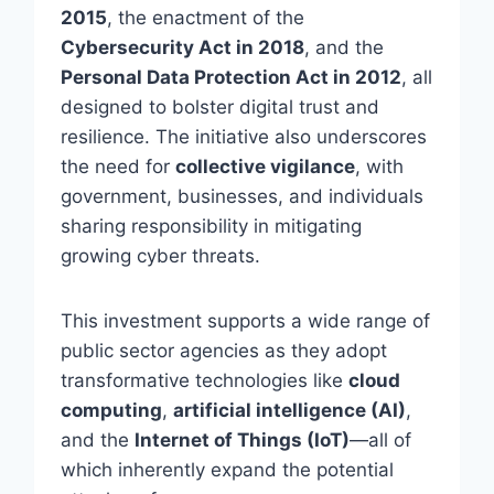
2015
, the enactment of the
Cybersecurity Act in 2018
, and the
Personal Data Protection Act in 2012
, all
designed to bolster digital trust and
resilience. The initiative also underscores
the need for
collective vigilance
, with
government, businesses, and individuals
sharing responsibility in mitigating
growing cyber threats.
This investment supports a wide range of
public sector agencies as they adopt
transformative technologies like
cloud
computing
,
artificial intelligence (AI)
,
and the
Internet of Things (IoT)
—all of
which inherently expand the potential