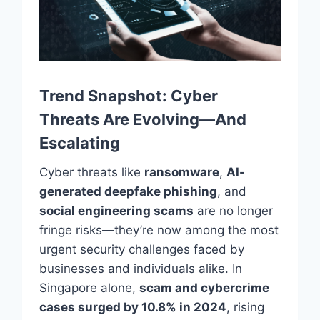
Trend Snapshot: Cyber
Threats Are Evolving—And
Escalating
Cyber threats like
ransomware
,
AI-
generated deepfake phishing
, and
social engineering scams
are no longer
fringe risks—they’re now among the most
urgent security challenges faced by
businesses and individuals alike. In
Singapore alone,
scam and cybercrime
cases surged by 10.8% in 2024
, rising