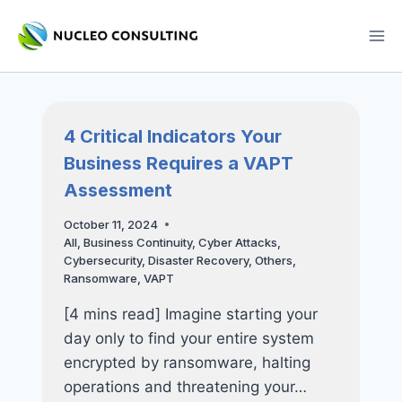
Skip
to
content
4 Critical Indicators Your
Business Requires a VAPT
Assessment
October 11, 2024
All
,
Business Continuity
,
Cyber Attacks
,
Cybersecurity
,
Disaster Recovery
,
Others
,
Ransomware
,
VAPT
[4 mins read] Imagine starting your
day only to find your entire system
encrypted by ransomware, halting
operations and threatening your…