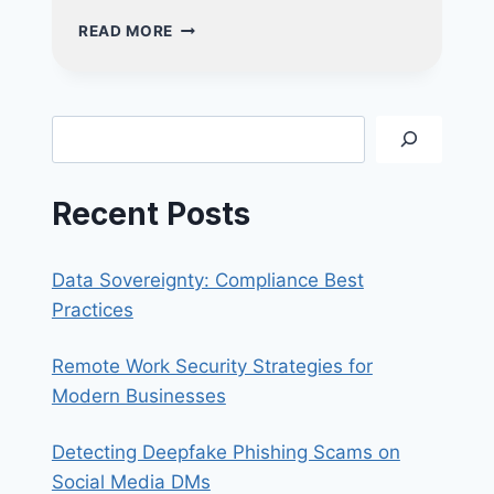
4
READ MORE
CRITICAL
INDICATORS
YOUR
BUSINESS
Search
REQUIRES
A
VAPT
Recent Posts
ASSESSMENT
Data Sovereignty: Compliance Best
Practices
Remote Work Security Strategies for
Modern Businesses
Detecting Deepfake Phishing Scams on
Social Media DMs