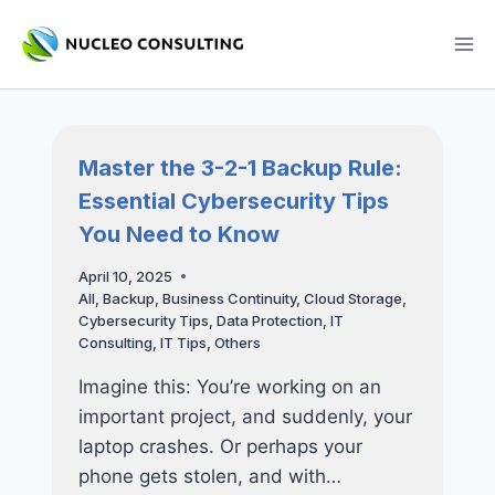
Skip
to
content
Master the 3-2-1 Backup Rule:
Essential Cybersecurity Tips
You Need to Know
April 10, 2025
All
,
Backup
,
Business Continuity
,
Cloud Storage
,
Cybersecurity Tips
,
Data Protection
,
IT
Consulting
,
IT Tips
,
Others
Imagine this: You’re working on an
important project, and suddenly, your
laptop crashes. Or perhaps your
phone gets stolen, and with…