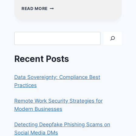
MASTER
READ MORE
THE
3-
2-
1
Search
BACKUP
RULE:
ESSENTIAL
Recent Posts
CYBERSECURITY
TIPS
YOU
Data Sovereignty: Compliance Best
NEED
TO
Practices
KNOW
Remote Work Security Strategies for
Modern Businesses
Detecting Deepfake Phishing Scams on
Social Media DMs