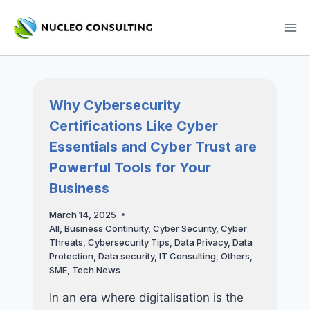
Skip
to
content
Why Cybersecurity
Certifications Like Cyber
Essentials and Cyber Trust are
Powerful Tools for Your
Business
March 14, 2025
All
,
Business Continuity
,
Cyber Security
,
Cyber
Threats
,
Cybersecurity Tips
,
Data Privacy
,
Data
Protection
,
Data security
,
IT Consulting
,
Others
,
SME
,
Tech News
In an era where digitalisation is the