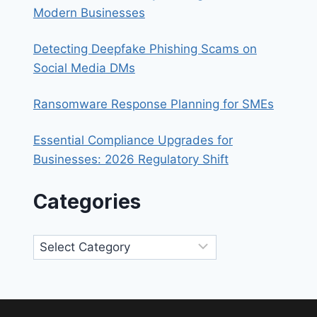
Modern Businesses
Detecting Deepfake Phishing Scams on
Social Media DMs
Ransomware Response Planning for SMEs
Essential Compliance Upgrades for
Businesses: 2026 Regulatory Shift
Categories
Categories