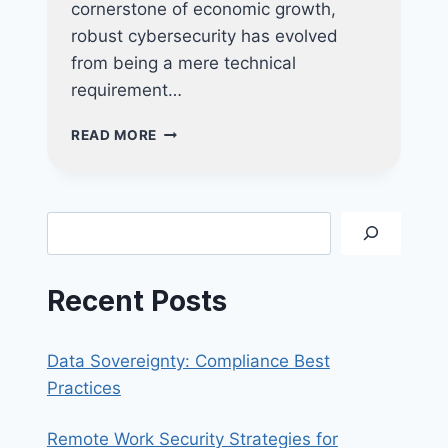
cornerstone of economic growth,
robust cybersecurity has evolved
from being a mere technical
requirement…
WHY
READ MORE
CYBERSECURITY
CERTIFICATIONS
LIKE
CYBER
Search
ESSENTIALS
AND
CYBER
Recent Posts
TRUST
ARE
POWERFUL
Data Sovereignty: Compliance Best
TOOLS
FOR
Practices
YOUR
BUSINESS
Remote Work Security Strategies for