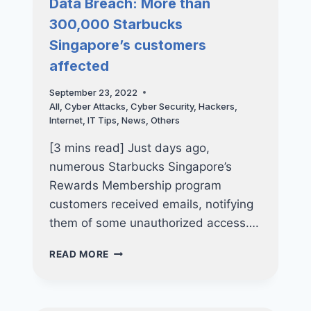
Data Breach: More than
EMPLOYEE
300,000 Starbucks
Singapore’s customers
affected
September 23, 2022
All
,
Cyber Attacks
,
Cyber Security
,
Hackers
,
Internet
,
IT Tips
,
News
,
Others
[3 mins read] Just days ago,
numerous Starbucks Singapore’s
Rewards Membership program
customers received emails, notifying
them of some unauthorized access….
DATA
READ MORE
BREACH:
MORE
THAN
300,000