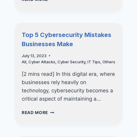
ROADMAP
TO
RANSOMWARE
RECOVERY
Top 5 Cybersecurity Mistakes
Businesses Make
July 13, 2023
All
,
Cyber Attacks
,
Cyber Security
,
IT Tips
,
Others
[2 mins read] In this digital era, where
businesses rely heavily on
technology, cybersecurity becomes a
critical aspect of maintaining a…
TOP
READ MORE
5
CYBERSECURITY
MISTAKES
BUSINESSES