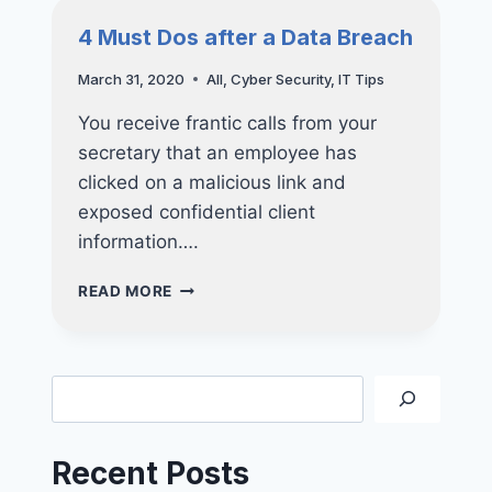
STARBUCKS
4 Must Dos after a Data Breach
SINGAPORE’S
CUSTOMERS
March 31, 2020
All
,
Cyber Security
,
IT Tips
AFFECTED
You receive frantic calls from your
secretary that an employee has
clicked on a malicious link and
exposed confidential client
information….
4
READ MORE
MUST
DOS
AFTER
A
Search
DATA
BREACH
Recent Posts