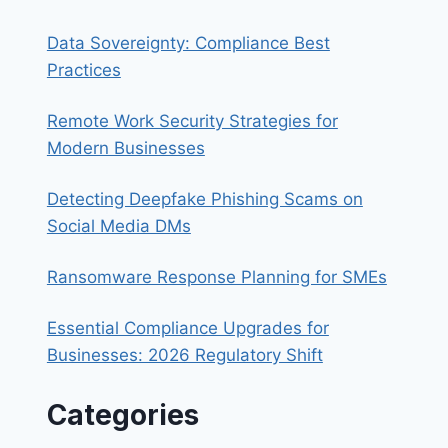
Data Sovereignty: Compliance Best
Practices
Remote Work Security Strategies for
Modern Businesses
Detecting Deepfake Phishing Scams on
Social Media DMs
Ransomware Response Planning for SMEs
Essential Compliance Upgrades for
Businesses: 2026 Regulatory Shift
Categories