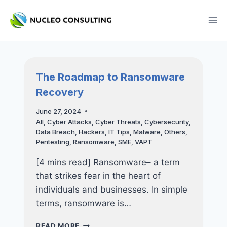
Skip
to
content
The Roadmap to Ransomware
Recovery
June 27, 2024
All
,
Cyber Attacks
,
Cyber Threats
,
Cybersecurity
,
Data Breach
,
Hackers
,
IT Tips
,
Malware
,
Others
,
Pentesting
,
Ransomware
,
SME
,
VAPT
[4 mins read] Ransomware– a term
that strikes fear in the heart of
individuals and businesses. In simple
terms, ransomware is…
THE
READ MORE