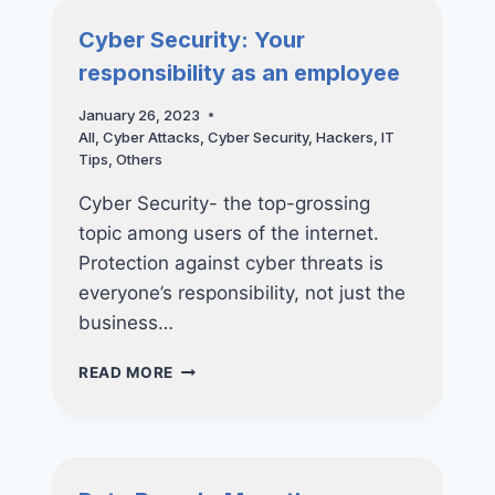
MAKE
Cyber Security: Your
responsibility as an employee
January 26, 2023
All
,
Cyber Attacks
,
Cyber Security
,
Hackers
,
IT
Tips
,
Others
Cyber Security- the top-grossing
topic among users of the internet.
Protection against cyber threats is
everyone’s responsibility, not just the
business…
CYBER
READ MORE
SECURITY:
YOUR
RESPONSIBILITY
AS
AN