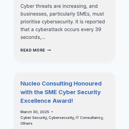
Cyber threats are increasing, and
businesses, particularly SMEs, must
prioritise cybersecurity. It is reported
that a cyberattack occurs every 39
seconds,…
PROTECTING
READ MORE
YOUR
BUSINESS:
HOW
REGULAR
VAPT
Nucleo Consulting Honoured
CAN
with the SME Cyber Security
PREVENT
COSTLY
Excellence Award!
DATA
BREACHES
March 30, 2025
Cyber Security
,
Cybersecurity
,
IT Consultancy
,
Others