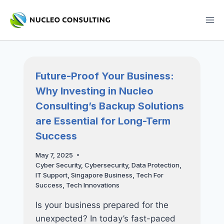
Skip
to
content
Future-Proof Your Business:
Why Investing in Nucleo
Consulting’s Backup Solutions
are Essential for Long-Term
Success
May 7, 2025
Cyber Security
,
Cybersecurity
,
Data Protection
,
IT Support
,
Singapore Business
,
Tech For
Success
,
Tech Innovations
Is your business prepared for the
unexpected? In today’s fast-paced