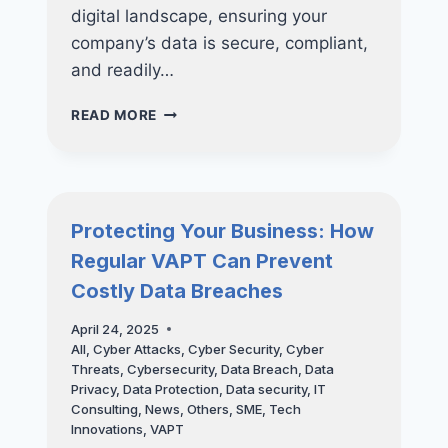
digital landscape, ensuring your
company’s data is secure, compliant,
and readily…
FUTURE-
READ MORE
PROOF
YOUR
BUSINESS:
WHY
INVESTING
Protecting Your Business: How
IN
Regular VAPT Can Prevent
NUCLEO
CONSULTING’S
Costly Data Breaches
BACKUP
SOLUTIONS
April 24, 2025
ARE
All
,
Cyber Attacks
,
Cyber Security
,
Cyber
ESSENTIAL
Threats
,
Cybersecurity
,
Data Breach
,
Data
FOR
Privacy
,
Data Protection
,
Data security
,
IT
LONG-
Consulting
,
News
,
Others
,
SME
,
Tech
TERM
Innovations
,
VAPT
SUCCESS