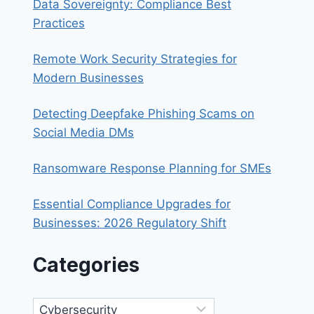
Data Sovereignty: Compliance Best
Practices
Remote Work Security Strategies for
Modern Businesses
Detecting Deepfake Phishing Scams on
Social Media DMs
Ransomware Response Planning for SMEs
Essential Compliance Upgrades for
Businesses: 2026 Regulatory Shift
Categories
Categories