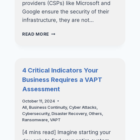
providers (CSPs) like Microsoft and
Google ensure the security of their
infrastructure, they are not…
SHARED
READ MORE
RESPONSIBILITY
IN
CLOUD
SERVICES:
YOUR
4 Critical Indicators Your
RESPONSIBILITIES
Business Requires a VAPT
IN
SAFEGUARDING YOUR DATA
Assessment
October 11, 2024
All
,
Business Continuity
,
Cyber Attacks
,
Cybersecurity
,
Disaster Recovery
,
Others
,
Ransomware
,
VAPT
[4 mins read] Imagine starting your