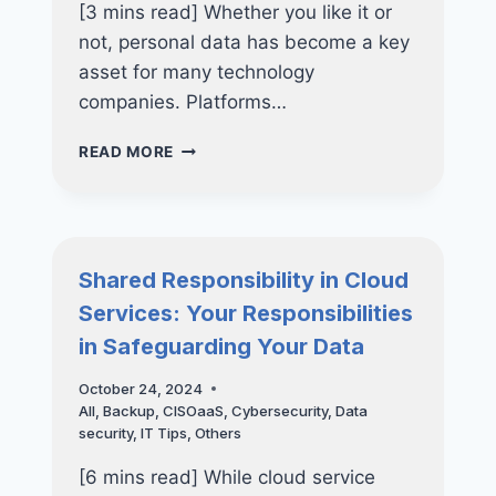
[3 mins read] Whether you like it or
not, personal data has become a key
asset for many technology
companies. Platforms…
META,
READ MORE
LINKEDIN
&
CHATGPT-
UNDERSTANDING
DATA
Shared Responsibility in Cloud
USAGE
Services: Your Responsibilities
IN
AI
in Safeguarding Your Data
MODELS
October 24, 2024
All
,
Backup
,
CISOaaS
,
Cybersecurity
,
Data
security
,
IT Tips
,
Others
[6 mins read] While cloud service