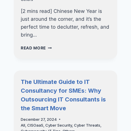
[2 mins read] Chinese New Year is
just around the corner, and it’s the
perfect time to declutter, refresh, and
bring…
FENG
READ MORE
SHUI
&
SPRING
CLEANING
TIPS:
The Ultimate Guide to IT
REFRESH
Consultancy for SMEs: Why
YOUR
OFFICE
Outsourcing IT Consultants is
THIS
the Smart Move
LUNAR
NEW
December 27, 2024
YEAR
All
,
CISOaaS
,
Cyber Security
,
Cyber Threats
,