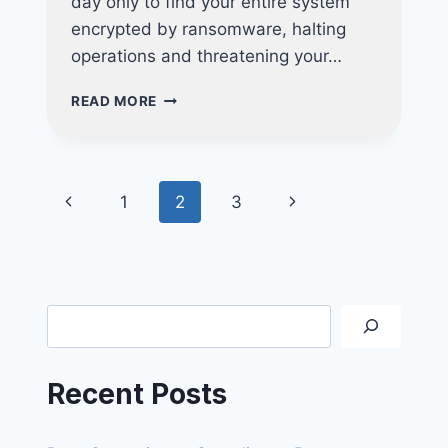
day only to find your entire system
encrypted by ransomware, halting
operations and threatening your…
4
READ MORE
CRITICAL
INDICATORS
YOUR
BUSINESS
Page
Previous
Next
1
2
3
REQUIRES
A
navigation
Page
Page
VAPT
ASSESSMENT
Search
Recent Posts