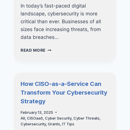
In today’s fast-paced digital
landscape, cybersecurity is more
critical than ever. Businesses of all
sizes face increasing threats, from
data breaches…
NUCLEO
READ MORE
CONSULTING
HONOURED
WITH
THE
SME
How CISO-as-a-Service Can
CYBER
Transform Your Cybersecurity
SECURITY
EXCELLENCE
Strategy
AWARD!
February 13, 2025
All
,
CISOaaS
,
Cyber Security
,
Cyber Threats
,
Cybersecurity
,
Grants
,
IT Tips