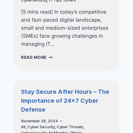
Cybersecurity
,
IT Tips
,
Others
[5 mins read] In today’s competitive
and fast-paced digital landscape,
small and medium-sized enterprises
(SMEs) face growing challenges in
managing IT…
THE
READ MORE
ULTIMATE
GUIDE
TO
IT
CONSULTANCY
Stay Secure After Hours – The
FOR
Importance of 24×7 Cyber
SMES:
WHY
Defense
OUTSOURCING
IT
November 28, 2024
CONSULTANTS
All
,
Cyber Security
,
Cyber Threats
,
IS
Cybersecurity
,
NuMonitor
,
Others