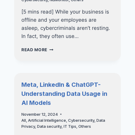
THE
SMART
[5 mins read] While your business is
MOVE
offline and your employees are
asleep, cybercriminals aren’t resting.
In fact, they often use…
STAY
READ MORE
SECURE
AFTER
HOURS
–
THE
Meta, LinkedIn & ChatGPT-
IMPORTANCE
Understanding Data Usage in
OF
24×7
AI Models
CYBER
DEFENSE
November 12, 2024
All
,
Artificial Intelligence
,
Cybersecurity
,
Data
Privacy
,
Data security
,
IT Tips
,
Others