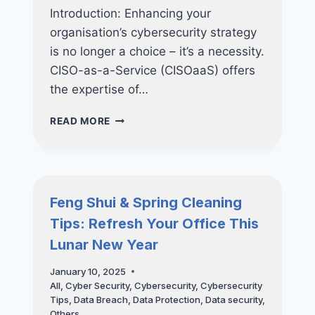
Introduction: Enhancing your
organisation’s cybersecurity strategy
is no longer a choice – it’s a necessity.
CISO-as-a-Service (CISOaaS) offers
the expertise of…
HOW
READ MORE
CISO-
AS-
A-
SERVICE
CAN
Feng Shui & Spring Cleaning
TRANSFORM
Tips: Refresh Your Office This
YOUR
CYBERSECURITY
Lunar New Year
STRATEGY
January 10, 2025
All
,
Cyber Security
,
Cybersecurity
,
Cybersecurity
Tips
,
Data Breach
,
Data Protection
,
Data security
,
Others