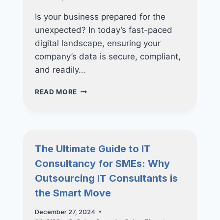
Is your business prepared for the
unexpected? In today’s fast-paced
digital landscape, ensuring your
company’s data is secure, compliant,
and readily…
FUTURE-
READ MORE
PROOF
YOUR
BUSINESS:
WHY
INVESTING
The Ultimate Guide to IT
IN
Consultancy for SMEs: Why
NUCLEO
CONSULTING’S
Outsourcing IT Consultants is
BACKUP
the Smart Move
SOLUTIONS
ARE
December 27, 2024
ESSENTIAL