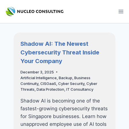
Skip
to
content
Shadow AI: The Newest
Cybersecurity Threat Inside
Your Company
December 3, 2025
Artificial Intelligence
,
Backup
,
Business
Continuity
,
CISOaaS
,
Cyber Security
,
Cyber
Threats
,
Data Protection
,
IT Consultancy
Shadow AI is becoming one of the
fastest-growing cybersecurity threats
for Singapore businesses. Learn how
unapproved employee use of AI tools