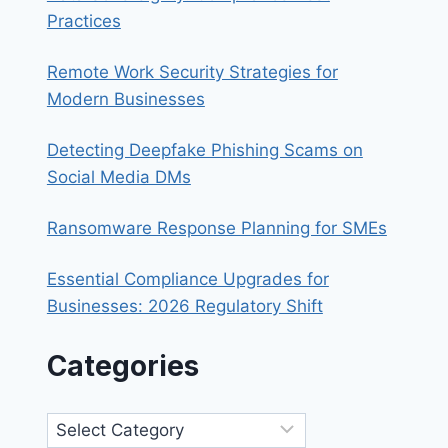
IS
Practices
THE
SMART
Remote Work Security Strategies for
MOVE
Modern Businesses
Detecting Deepfake Phishing Scams on
Social Media DMs
Ransomware Response Planning for SMEs
Essential Compliance Upgrades for
Businesses: 2026 Regulatory Shift
Categories
Categories