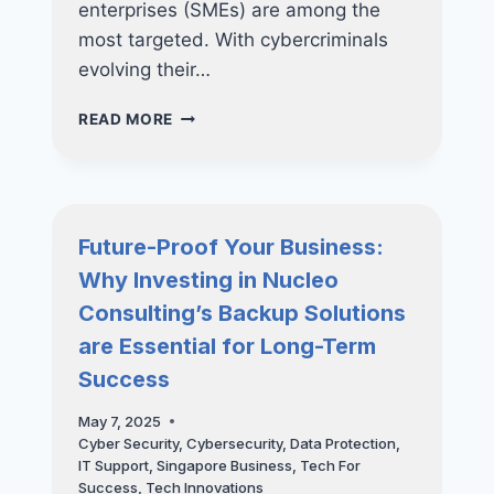
enterprises (SMEs) are among the
most targeted. With cybercriminals
evolving their…
PROTECT
READ MORE
YOUR
BUSINESS
FROM
RANSOMWARE
WITH
Future-Proof Your Business:
ADVANCED
Why Investing in Nucleo
DEVICE
MANAGEMENT
Consulting’s Backup Solutions
are Essential for Long-Term
Success
May 7, 2025
Cyber Security
,
Cybersecurity
,
Data Protection
,
IT Support
,
Singapore Business
,
Tech For
Success
,
Tech Innovations