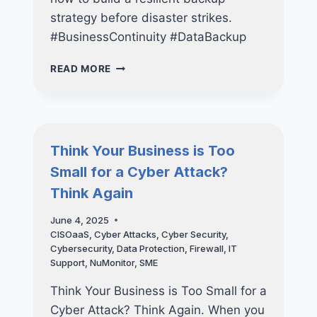
strategy before disaster strikes.
#BusinessContinuity #DataBackup
THE
READ MORE
SME’S
GUIDE
TO
BUILDING
A
Think Your Business is Too
LONG-
Small for a Cyber Attack?
TERM
IT
Think Again
STRATEGY
June 4, 2025
CISOaaS
,
Cyber Attacks
,
Cyber Security
,
Cybersecurity
,
Data Protection
,
Firewall
,
IT
Support
,
NuMonitor
,
SME
Think Your Business is Too Small for a
Cyber Attack? Think Again. When you