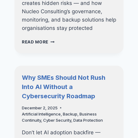
creates hidden risks — and how
Nucleo Consulting’s governance,
monitoring, and backup solutions help
organisations stay protected
SHADOW
READ MORE
AI:
THE
NEWEST
CYBERSECURITY
THREAT
Why SMEs Should Not Rush
INSIDE
Into AI Without a
YOUR
COMPANY
Cybersecurity Roadmap
December 2, 2025
Artificial Intelligence
,
Backup
,
Business
Continuity
,
Cyber Security
,
Data Protection
Don’t let AI adoption backfire —