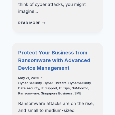
think of cyber attacks, you might
imagine…
THINK
READ MORE
YOUR
BUSINESS
IS
TOO
SMALL
Protect Your Business from
FOR
Ransomware with Advanced
A
CYBER
Device Management
ATTACK?
THINK
May 21, 2025
AGAIN
Cyber Security
,
Cyber Threats
,
Cybersecurity
,
Data security
,
IT Support
,
IT Tips
,
NuMonitor
,
Ransomware
,
Singapore Business
,
SME
Ransomware attacks are on the rise,
and small to medium-sized