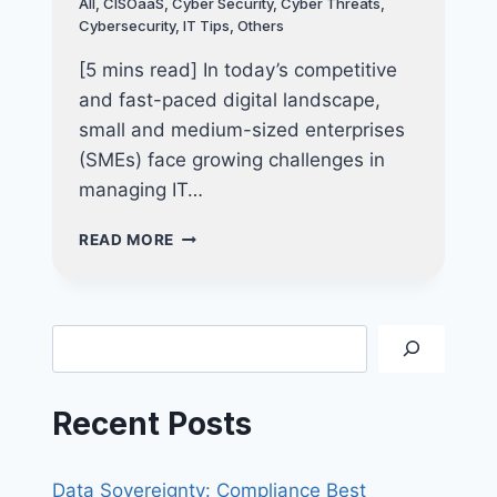
All
,
CISOaaS
,
Cyber Security
,
Cyber Threats
,
FOR
Cybersecurity
,
IT Tips
,
Others
LONG-
TERM
[5 mins read] In today’s competitive
SUCCESS
and fast-paced digital landscape,
small and medium-sized enterprises
(SMEs) face growing challenges in
managing IT…
THE
READ MORE
ULTIMATE
GUIDE
TO
IT
Search
CONSULTANCY
FOR
SMES:
Recent Posts
WHY
OUTSOURCING
IT
Data Sovereignty: Compliance Best
CONSULTANTS