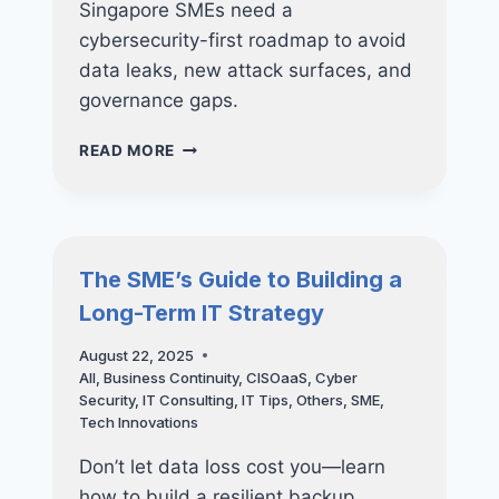
Singapore SMEs need a
cybersecurity-first roadmap to avoid
data leaks, new attack surfaces, and
governance gaps.
WHY
READ MORE
SMES
SHOULD
NOT
RUSH
INTO
The SME’s Guide to Building a
AI
Long-Term IT Strategy
WITHOUT
A
August 22, 2025
CYBERSECURITY
All
,
Business Continuity
,
CISOaaS
,
Cyber
ROADMAP
Security
,
IT Consulting
,
IT Tips
,
Others
,
SME
,
Tech Innovations
Don’t let data loss cost you—learn
how to build a resilient backup