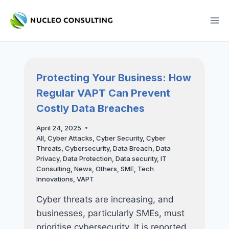
Skip
to
content
Protecting Your Business: How
Regular VAPT Can Prevent
Costly Data Breaches
April 24, 2025
All
,
Cyber Attacks
,
Cyber Security
,
Cyber
Threats
,
Cybersecurity
,
Data Breach
,
Data
Privacy
,
Data Protection
,
Data security
,
IT
Consulting
,
News
,
Others
,
SME
,
Tech
Innovations
,
VAPT
Cyber threats are increasing, and
businesses, particularly SMEs, must
prioritise cybersecurity. It is reported