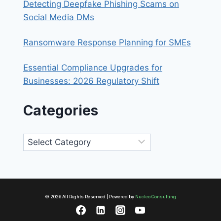
Detecting Deepfake Phishing Scams on
Social Media DMs
Ransomware Response Planning for SMEs
Essential Compliance Upgrades for
Businesses: 2026 Regulatory Shift
Categories
Categories
© 2026 All Rights Reserved | Powered by
Nucleo Consulting