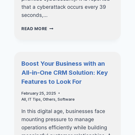
that a cyberattack occurs every 39
seconds,…
PROTECTING
READ MORE
YOUR
BUSINESS:
HOW
REGULAR
VAPT
Boost Your Business with an
CAN
All-in-One CRM Solution: Key
PREVENT
COSTLY
Features to Look For
DATA
BREACHES
February 25, 2025
All
,
IT Tips
,
Others
,
Software
In this digital age, businesses face
mounting pressure to manage
operations efficiently while building