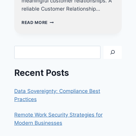
meaningful customer relationships. A
reliable Customer Relationship…
BOOST
READ MORE
YOUR
BUSINESS
WITH
AN
Search
ALL-
IN-
ONE
Recent Posts
CRM
SOLUTION:
KEY
Data Sovereignty: Compliance Best
FEATURES
TO
Practices
LOOK
FOR
Remote Work Security Strategies for
Modern Businesses