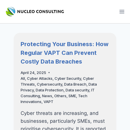
Skip
to
content
Protecting Your Business: How
Regular VAPT Can Prevent
Costly Data Breaches
April 24, 2025
All
,
Cyber Attacks
,
Cyber Security
,
Cyber
Threats
,
Cybersecurity
,
Data Breach
,
Data
Privacy
,
Data Protection
,
Data security
,
IT
Consulting
,
News
,
Others
,
SME
,
Tech
Innovations
,
VAPT
Cyber threats are increasing, and
businesses, particularly SMEs, must
prioritise cybersecurity. It is reported