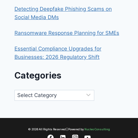
Detecting Deepfake Phishing Scams on
Social Media DMs
Ransomware Response Planning for SMEs
Essential Compliance Upgrades for
Businesses: 2026 Regulatory Shift
Categories
Categories
© 2026 All Rights Reserved | Powered by
Nucleo Consulting