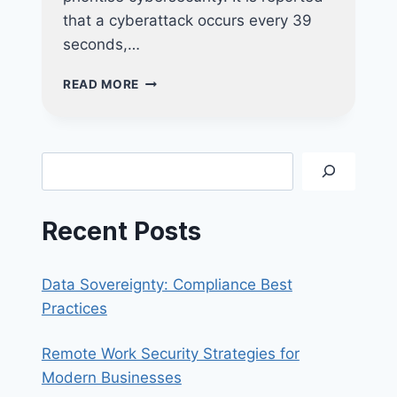
that a cyberattack occurs every 39
seconds,…
PROTECTING
READ MORE
YOUR
BUSINESS:
HOW
REGULAR
Search
VAPT
CAN
PREVENT
Recent Posts
COSTLY
DATA
BREACHES
Data Sovereignty: Compliance Best
Practices
Remote Work Security Strategies for
Modern Businesses